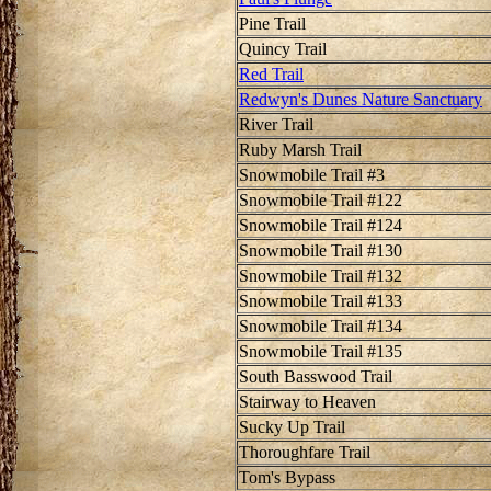
Pine Trail
Quincy Trail
Red Trail
Redwyn's Dunes Nature Sanctuary
River Trail
Ruby Marsh Trail
Snowmobile Trail #3
Snowmobile Trail #122
Snowmobile Trail #124
Snowmobile Trail #130
Snowmobile Trail #132
Snowmobile Trail #133
Snowmobile Trail #134
Snowmobile Trail #135
South Basswood Trail
Stairway to Heaven
Sucky Up Trail
Thoroughfare Trail
Tom's Bypass