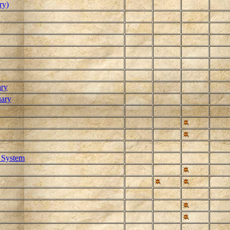
ry)
ary
uary
 System