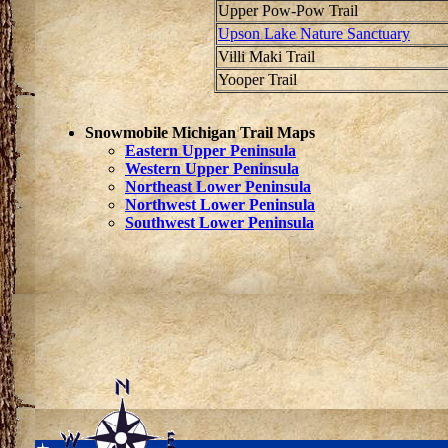
Upper Pow-Pow Trail
Upson Lake Nature Sanctuary
Villi Maki Trail
Yooper Trail
Snowmobile Michigan Trail Maps
Eastern Upper Peninsula
Western Upper Peninsula
Northeast Lower Peninsula
Northwest Lower Peninsula
Southwest Lower Peninsula