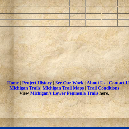
Home
|
Project History
|
See Our Work
|
About Us
|
Contact U
Michigan Trails
|
Michigan Trail Maps
|
Trail Conditions
View
Michigan's Lower Peninsula Trails
here.