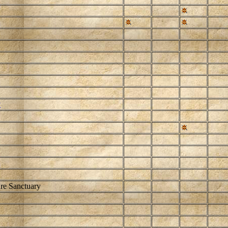
y
re Sanctuary