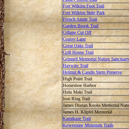
Fort Wilkins Foot Trail
Fort Wilkins State Park
French Annie Trail
Garden Brook Trail
Gillape Cut Off
Grassy Lane
Great Oaks Trail
Grill House Trail
Grinnell Memorial Nature Sanctuar
Haywire Trail
Helmut & Candis Stern Preserve
High Point Trail
Horseshoe Harbor
Hulu Maki Trail
Iron Ring Trail
James Dorian Rooks Memorial Natu
James H. Klipfel Memorial
Kamikaze Trail
Keweenaw Mountain Trails