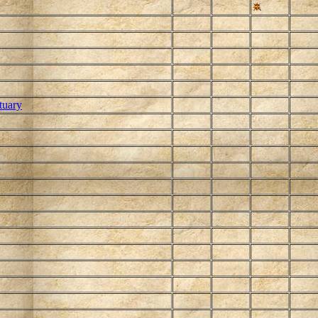
tuary