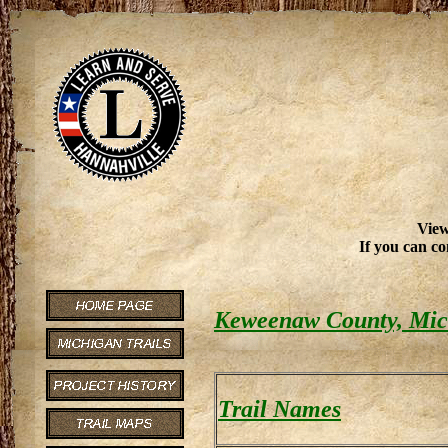
View
If you can co
Keweenaw County, Mich
Trail Names