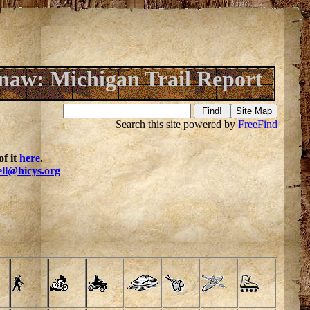
aw: Michigan Trail Report
Search this site powered by
FreeFind
f it
here
.
ell@hicys.org