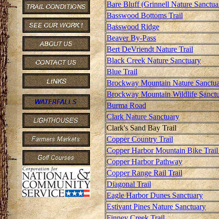
Bare Bluff (Grinnell Nature Sanctua
Basswood Bottoms Trail
Basswood Ridge
Beaver By-Pass
Bert DeVriendt Nature Trail
Black Creek Nature Sanctuary
Blue Trail
Brockway Mountain Nature Sanctu
Brockway Mountain Wildlife Sanct
Burma Road
Clark Nature Sanctuary
Clark's Sand Bay Trail
Copper Country Trail
Copper Harbor Mountain Bike Trail
Copper Harbor Pathway
Copper Range Rail Trail
Diagonal Trail
Eagle Harbor Dunes Sanctuary
Estivant Pines Nature Sanctuary
Finney Creek Trail