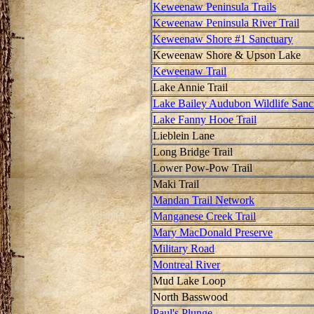
Keweenaw Peninsula Trails
Keweenaw Peninsula River Trail
Keweenaw Shore #1 Sanctuary
Keweenaw Shore & Upson Lake
Keweenaw Trail
Lake Annie Trail
Lake Bailey Audubon Wildlife Sanc
Lake Fanny Hooe Trail
Lieblein Lane
Long Bridge Trail
Lower Pow-Pow Trail
Maki Trail
Mandan Trail Network
Manganese Creek Trail
Mary MacDonald Preserve
Military Road
Montreal River
Mud Lake Loop
North Basswood
Paul's Plunge