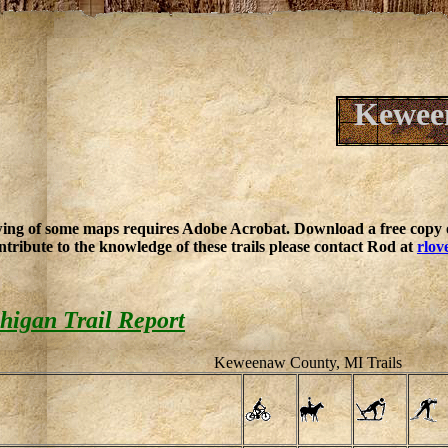
Keween
ing of some maps requires Adobe Acrobat. Download a free copy o
ntribute to the knowledge of these trails please contact Rod at
rlov
igan Trail Report
Keweenaw County, MI Trails