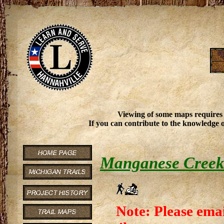
Viewing of some maps requires
If you can contribute to the knowledge o
Manganese Creek 
Note: Please emai