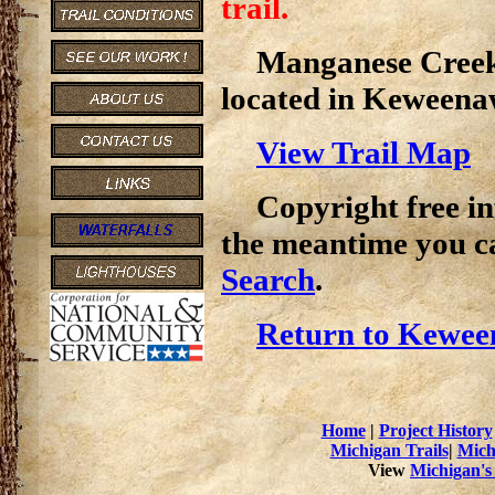
trail.
Manganese Creek T
located in Keweena
View Trail Map
Copyright free inf
the meantime you c
Search
.
Return to Kewee
Home
|
Project History
Michigan Trails
|
Mich
View
Michigan's