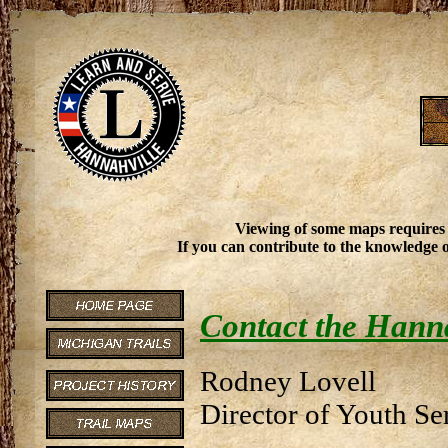
Viewing of some maps requires
If you can contribute to the knowledge o
Contact the Hann
Rodney Lovell
Director of Youth Se