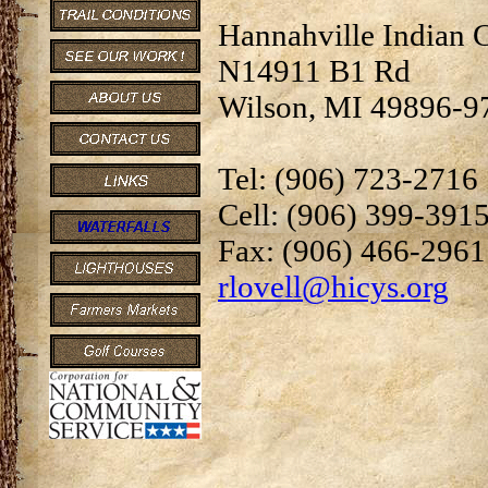
Hannahville Indian
N14911 B1 Rd
Wilson, MI 49896-9
Tel: (906) 723-2716
Cell: (906) 399-391
Fax: (906) 466-2961
rlovell@hicys.org