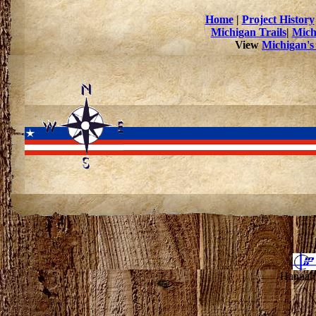
Home
|
Project History
Michigan Trails
|
Mich
View
Michigan's
Hannahv