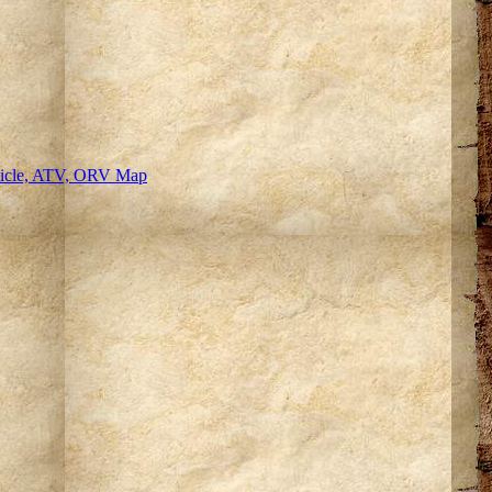
hicle, ATV, ORV Map