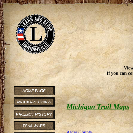
View
If you can co
Michigan Trail Maps
Alger County