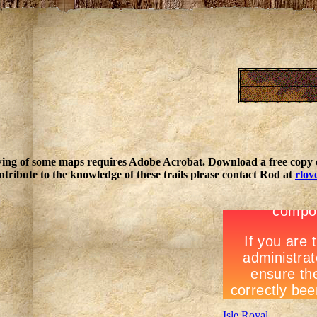
ing of some maps requires Adobe Acrobat. Download a free copy o
ntribute to the knowledge of these trails please contact Rod at
rlov
Isle Royal