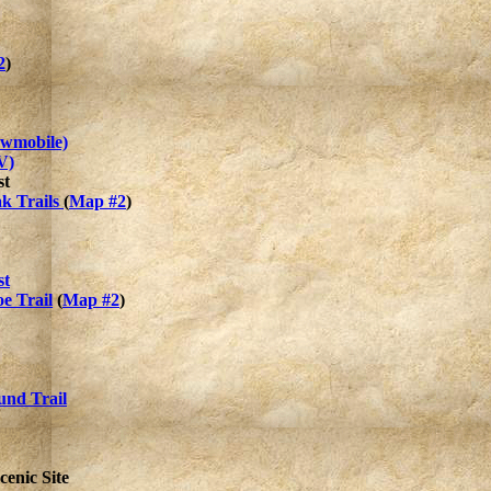
2
)
owmobile)
V)
st
k Trails
(
Map #2
)
st
e Trail
(
Map #2
)
nd Trail
cenic Site