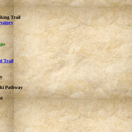
king Trail
rvatory
aps
d Trail
ay
Ski Pathway
st