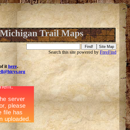
Michigan Trail Maps
Search this site powered by
FreeFind
f it
here
.
ell@hicys.org