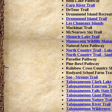
Bodi Lake Pathway
Carp River Trail
DeTour Trail
Drummond Island Recreati
Drummond Island Trail
Les Chaneaux Islands
Mackinac Trail
McNearney Ski Trail
Monocle Lake Trail
Munuscong Wildlife Mana
Natural Area Pathway
North Country Trail - Lake
North Country Trail - Saul
Paradise Pathway
Pine Bowl Pathway
Rainbow Cross Country Sk
Rudyard School Farm Trai
Soo - Strongs Trail
Tahquamenon Clark Lake
Tahquamenon Emerson Tr
Tahquamenon Falls State 
Tahquamenon Giant Pines 
Tahquamenon Nature Trai
Tahquamenon River Trail
Tahquamenon Wilderness