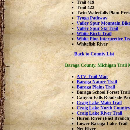
Trail 419
Trail 422
Twin Waterfalls Plant Pres
Tyoga Pathway
Valley Spur Mountain Bike
Valley Spur Ski Trail
White Birch Trail
White Pine Interpretive Tra
Whitefish River
Back to County List
Baraga County, Michigan Trail
ATV Trail Map
Baraga Nature Trail
Baraga Plains Trail
Baraga School Forest Trail
Canyon Falls Roadside Pa
Craig Lake Main Trail
Craig Lake North Country
Craig Lake River Trail
Huron River (East Branch
Lower Baraga Lake Trail
Net River