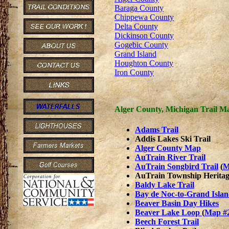
Baraga County
Chippewa County
Delta County
Dickinson County
Gogebic County
Grand Island
Houghton County
Iron County
Alger County, Michigan Trail M
Adams Trail
Addis Lakes Ski Trail
Alger County Map
AuTrain River Trail
AuTrain Songbird Trail
(
M
AuTrain Township Heritag
Baldy Lake Trail
Bay de Noc-to-Grand Islan
Beaver Basin Day Hikes
Beaver Lake Loop
(
Map #
Beech Forest Trail