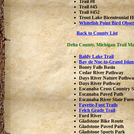
Trail #8
Trail #45
Trail #452
Trout Lake Bicentennial Hi
Whitefish Point Bird Obse
Back to County List
Delta County, Michigan Trail M
Baldy Lake Trail
Bay de Noc-to-Grand Islan
Boney Falls Basin
Cedar River Pathway
Days River Nature Pathw
Days River Pathway
Escanaba Cross Country 
Escanaba Paved Path
Escanaba River State Fore
Fayette-Foot Trails
Felch Grade Trail
Ford River
Gladstone Bike Route
Gladstone Paved Path
Gladstone Sports Park