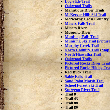
Log Slide Trail
Oakwood Trails
Manistique River Trails
McKeever Hills Ski Trail
McNearny Cross Country S
Miners Falls Trail
Miners River
Mosquito River
Munising Falls Trail
Munising Ski Trail (Pictur
Murphy Creek Trail
North Country Trail
(
Map 
North Hiawatha Trail
Oakwood Trails
Pictured Rocks River Trail
Pictured Rocks Hiking Trai
Red Buck Trail
Sable Falls Trail
Sand Point Marsh Trail
School Forest Ski Trail
Sturgeon River Trail
Trail 8
Trail 43
Trail 88
Trail 89