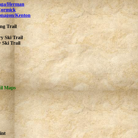
raga/Herman
Cormick
tonagon/Kenton
ng Trail
y Ski Trail
Ski Trail
il Maps
int