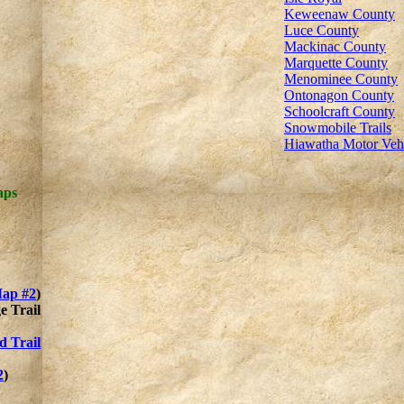
Keweenaw County
Luce County
Mackinac County
Marquette County
Menominee County
Ontonagon County
Schoolcraft County
Snowmobile Trails
Hiawatha Motor Ve
aps
ap #2
)
e Trail
d Trail
2
)