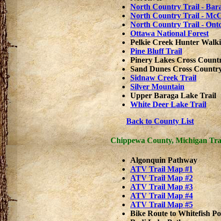
North Country Trail - Ba
North Country Trail - Mc
North Country Trail - On
Ottawa National Forest
Pelkie Creek Hunter Walki
Pine Bluff Trail
Pinery Lakes Cross Countr
Sand Dunes Cross Country 
Sidnaw Creek Trail
Silver Mountain
Upper Baraga Lake Trail
White Deer Lake Trail
Back to County List
Chippewa County, Michigan Tra
Algonquin Pathway
ATV Trail Map #1
ATV Trail Map #2
ATV Trail Map #3
ATV Trail Map #4
ATV Trail Map #5
Bike Route to Whitefish Po