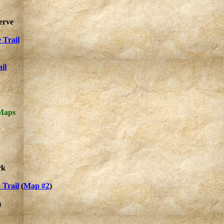
erve
 Trail
il
 Maps
rk
 Trail
(
Map #2
)
)