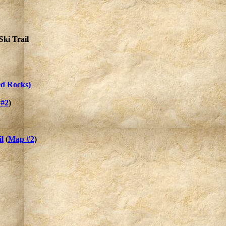
ki Trail
ed Rocks)
#2
)
l
(
Map #2
)