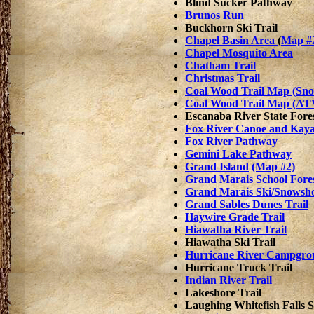
Blind Sucker Pathway
Brunos Run
Buckhorn Ski Trail
Chapel Basin Area
(
Map #
Chapel Mosquito Area
Chatham Trail
Christmas Trail
Coal Wood Trail Map (Sn
Coal Wood Trail Map (AT
Escanaba River State Fore
Fox River Canoe and Kaya
Fox River Pathway
Gemini Lake Pathway
Grand Island
(Map #2)
Grand Marais School Fore
Grand Marais Ski/Snowsho
Grand Sables Dunes Trail
Haywire Grade Trail
Hiawatha River Trail
Hiawatha Ski Trail
Hurricane River Campgrou
Hurricane Truck Trail
Indian River Trail
Lakeshore Trail
Laughing Whitefish Falls S