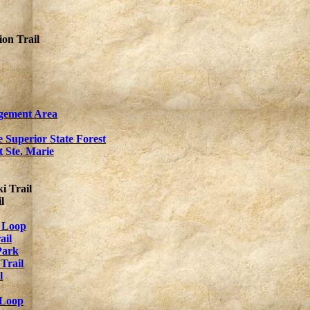
on Trail
gement Area
 Superior State Forest
t Ste. Marie
i Trail
l
 Loop
ail
Park
Trail
l
 Loop