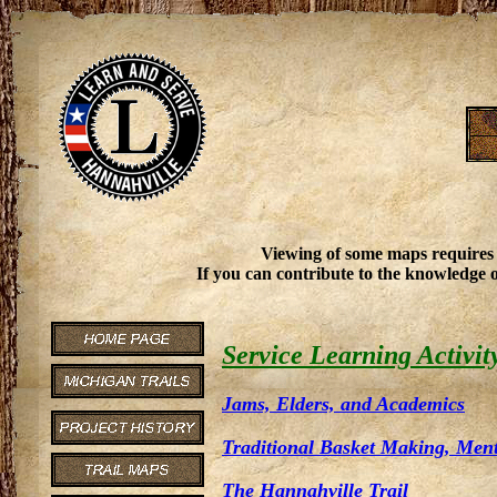
Viewing of some maps requires
If you can contribute to the knowledge o
Service Learning Activit
Jams, Elders, and Academics
Traditional Basket Making, Men
The Hannahville Trail