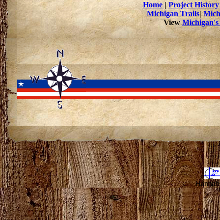
Home
|
Project History
Michigan Trails
|
Mich
View
Michigan's
Hannahv