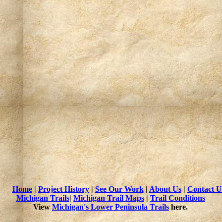
Home
|
Project History
|
See Our Work
|
About Us
|
Contact U
Michigan Trails
|
Michigan Trail Maps
|
Trail Conditions
View
Michigan's Lower Peninsula Trails
here.