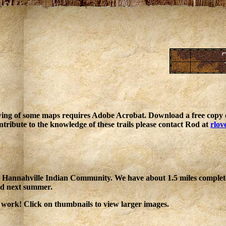
ing of some maps requires Adobe Acrobat. Download a free copy o
ntribute to the knowledge of these trails please contact Rod at
rlov
 the Hannahville Indian Community. We have about 1.5 miles comple
ded next summer.
 work! Click on thumbnails to view larger images.