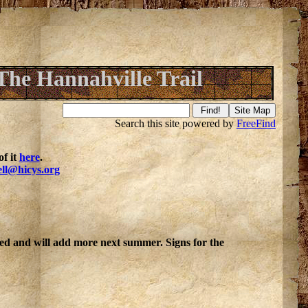
The Hannahville Trail
Search this site powered by
FreeFind
f it
here
.
ell@hicys.org
ted and will add more next summer. Signs for the