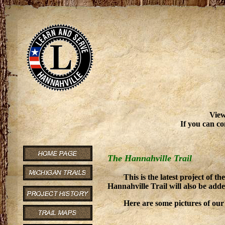
View
If you can co
The Hannahville Trail
This is the latest project of
Hannahville Trail will also be ad
Here are some pictures of our