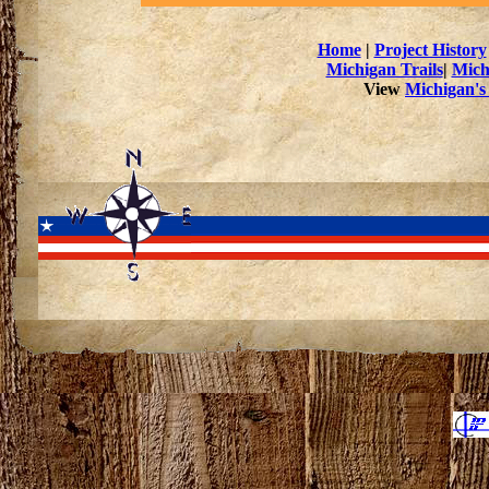
Home
|
Project History
Michigan Trails
|
Mich
View
Michigan's