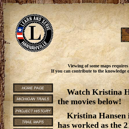
Viewing of some maps requires
If you can contribute to the knowledge o
Watch Kristina H
the movies below!
Kristina Hansen i
has worked as the 2