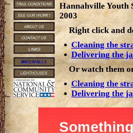
Hannahville Youth 
2003
Right click and 
Cleaning the str
Delivering the j
Or watch them on
Cleaning the str
Delivering the j