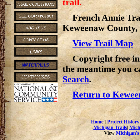
trail.
French Annie Trai
Keweenaw County,
View Trail Map
Copyright free inf
the meantime you c
Search
.
Return to Kewee
Home
|
Project History
Michigan Trails
|
Mich
View
Michigan's