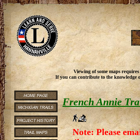
Viewing of some maps requires
If you can contribute to the knowledge o
French Annie Tra
Note: Please emai