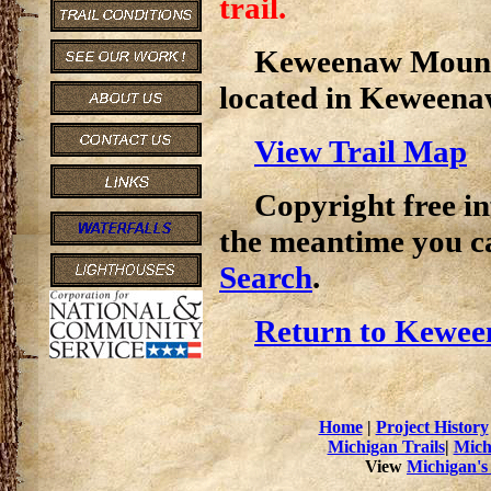
trail.
Keweenaw Mountai
located in Keweena
View Trail Map
Copyright free inf
the meantime you c
Search
.
Return to Kewee
Home
|
Project History
Michigan Trails
|
Mich
View
Michigan's