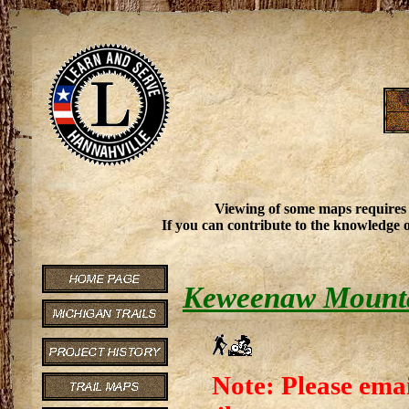
Viewing of some maps requires
If you can contribute to the knowledge o
Keweenaw Mounta
Note: Please emai