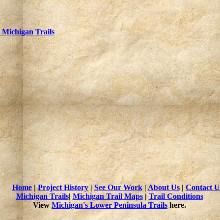
Michigan Trails
Home
|
Project History
|
See Our Work
|
About Us
|
Contact U
Michigan Trails
|
Michigan Trail Maps
|
Trail Conditions
View
Michigan's Lower Peninsula Trails
here.