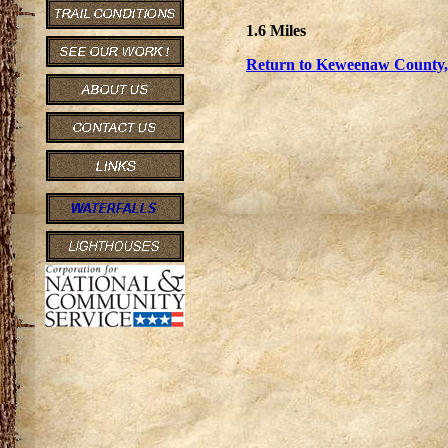
1.6 Miles
Return to Keweenaw County, 