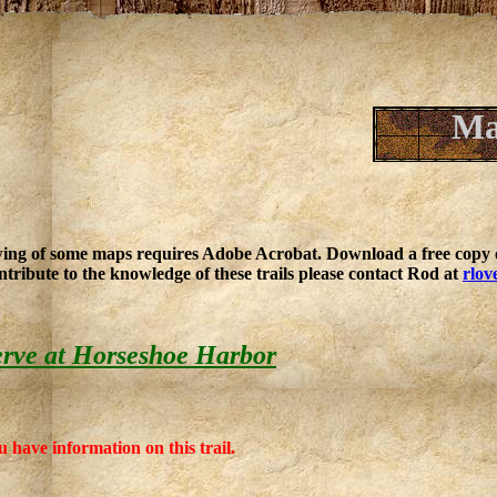
Ma
ing of some maps requires Adobe Acrobat. Download a free copy o
ntribute to the knowledge of these trails please contact Rod at
rlov
rve at Horseshoe Harbor
u have information on this trail.