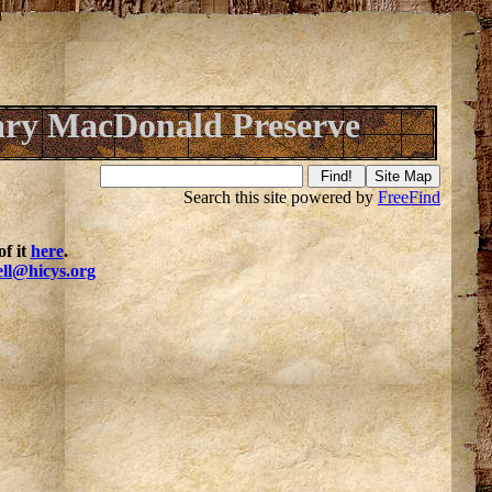
ry MacDonald Preserve
Search this site powered by
FreeFind
f it
here
.
ell@hicys.org