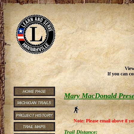
View
If you can co
Mary MacDonald Prese
Note: Please email above if yo
Trail Distance: