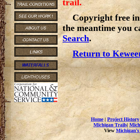
trail.
Copyright free inf
the meantime you c
Search
.
Return to Kewee
Home
|
Project History
Michigan Trails
|
Mich
View
Michigan's