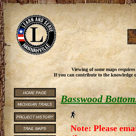
Viewing of some maps requires
If you can contribute to the knowledge o
Basswood Bottoms
Note: Please emai