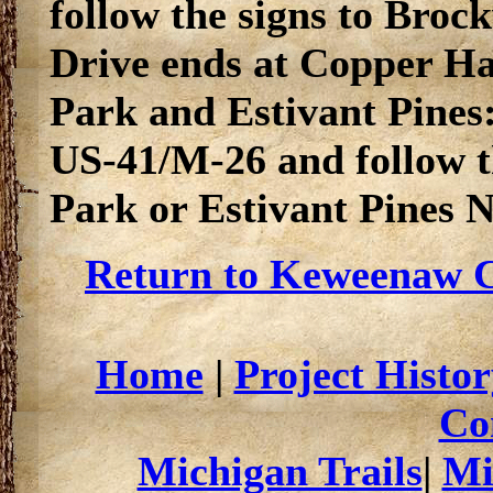
follow the signs to Bro
Drive ends at Copper Ha
Park and Estivant Pines
US-41/M-26 and follow th
Park or Estivant Pines 
Return to Keweenaw C
Home
|
Project Histor
Co
Michigan Trails
|
Mi