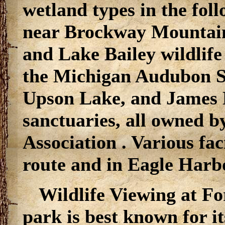
wetland types in the fol
near Brockway Mountai
and Lake Bailey wildlife
the Michigan Audubon So
Upson Lake, and James 
sanctuaries, all owned 
Association . Various faci
route and in Eagle Har
Wildlife Viewing at Fo
park is best known for i