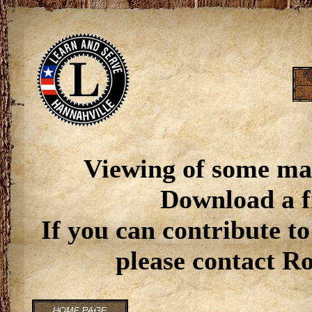
Viewing of some ma
Download a f
If you can contribute to
please contact R