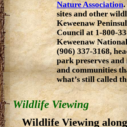
Nature Association
.
sites and other wild
Keweenaw Peninsul
Council at 1-800-33
Keweenaw National 
(906) 337-3168, hea
park preserves and 
and communities tha
what’s still called 
Wildlife Viewing
Wildlife Viewing alon