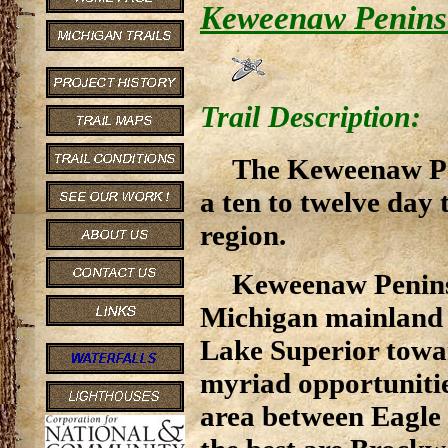
Keweenaw Peninsu
Trail Description:
The Keweenaw Pen
a ten to twelve day 
region.
Keweenaw Peninsu
Michigan mainland 
Lake Superior towa
myriad opportunities
area between Eagle