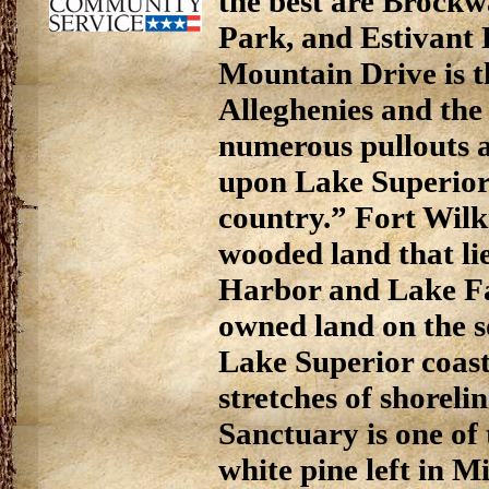
the best are Brockw
Park, and Estivant
Mountain Drive is t
Alleghenies and the 
numerous pullouts a
upon Lake Superior
country.” Fort Wilki
wooded land that l
Harbor and Lake Fa
owned land on the 
Lake Superior coastl
stretches of shoreli
Sanctuary is one of 
white pine left in 