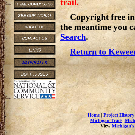
trail.
Copyright free inf
the meantime you c
Search
.
Return to Kewee
Home
|
Project History
Michigan Trails
|
Mich
View
Michigan's