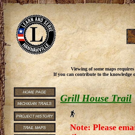
Viewing of some maps requires
If you can contribute to the knowledge o
Grill House Trail
Note: Please emai