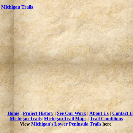
Michigan Trails
Home
|
Project History
|
See Our Work
|
About Us
|
Contact U
Michigan Trails
|
Michigan Trail Maps
|
Trail Conditions
View
Michigan's Lower Peninsula Trails
here.