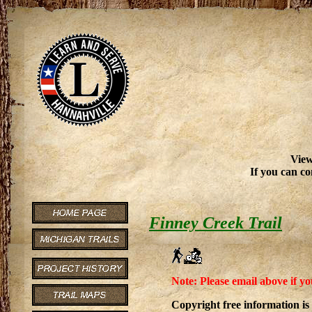
View
If you can co
Finney Creek Trail
Note: Please email above if yo
Copyright free information is