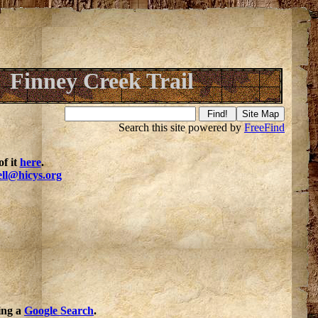
Finney Creek Trail
Search this site powered by
FreeFind
f it
here
.
ell@hicys.org
oing a
Google Search
.