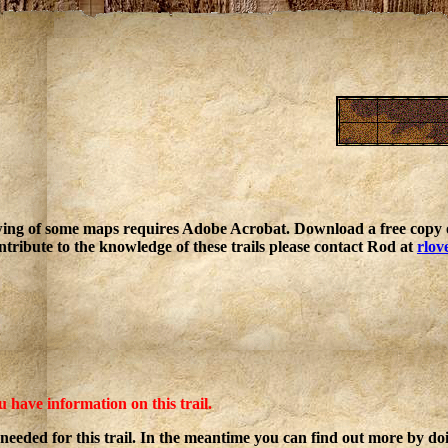
ing of some maps requires Adobe Acrobat. Download a free copy o
ntribute to the knowledge of these trails please contact Rod at
rlov
u have information on this trail.
 needed for this trail. In the meantime you can find out more by d