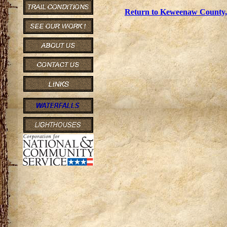
Return to Keweenaw County, 