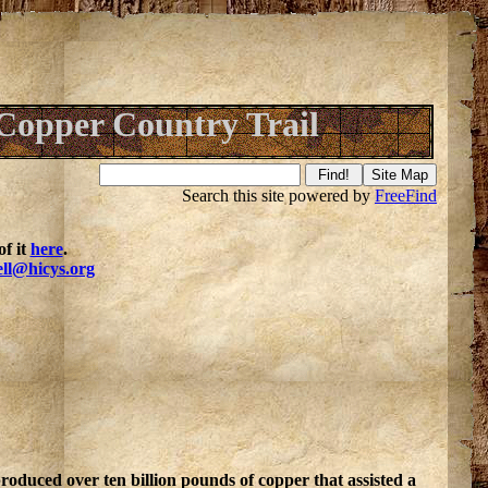
Copper Country Trail
Search this site powered by
FreeFind
f it
here
.
ell@hicys.org
roduced over ten billion pounds of copper that assisted a