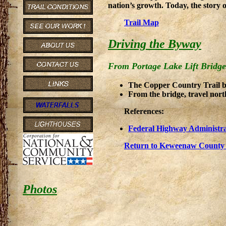
nation’s growth. Today, the story 
Trail Map
Driving the Byway
From Portage Lake Lift Bridge
The Copper Country Trail be
From the bridge, travel nor
References:
Federal Highway Administra
Return to Keweenaw County 
Photos