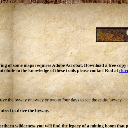
ing of some maps requires Adobe Acrobat. Download a free copy o
ntribute to the knowledge of these trails please contact Rod at
rlov
rive the byway one-way or two to four days to see the entire byway.
quired to drive the byway.
rthern wilderness you will find the legacy of a mining boom that p