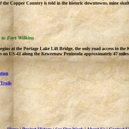
of the Copper Country is told in the historic downtowns, mine shaft
 to Fort Wilkins
gins at the Portage Lake Lift Bridge, the only road access to th
th on US-41 along the Keweenaw Peninsula approximately 47 miles t
tion
Trails