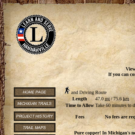
View
If you can co
and Driving Route
Length
47.0
mi
/ 75.6
km
Time to Allow
Take 60 minutes to d
Fees
No fees are re
Pure copper! In Michigan's no