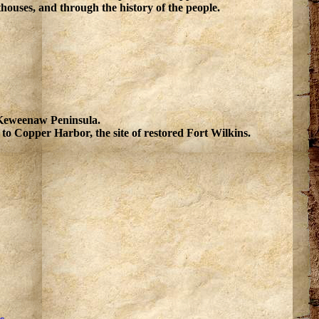
houses, and through the history of the people.
e Keweenaw Peninsula.
o Copper Harbor, the site of restored Fort Wilkins.