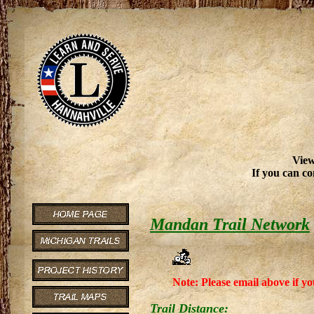
View
If you can co
Mandan Trail Network
Note: Please email above if yo
Trail Distance: