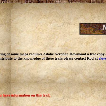
ing of some maps requires Adobe Acrobat. Download a free copy o
ntribute to the knowledge of these trails please contact Rod at
rlov
u have information on this trail.