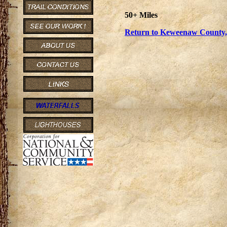
50+ Miles
Return to Keweenaw County, 