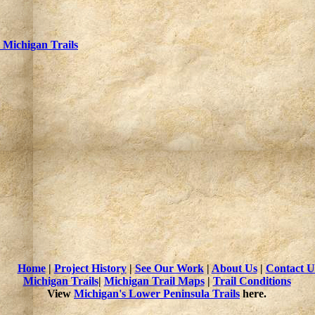
Michigan Trails
Home
|
Project History
|
See Our Work
|
About Us
|
Contact U
Michigan Trails
|
Michigan Trail Maps
|
Trail Conditions
View
Michigan's Lower Peninsula Trails
here.