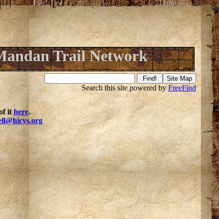
Mandan Trail Network
Search this site powered by
FreeFind
f it
here
.
ell@hicys.org