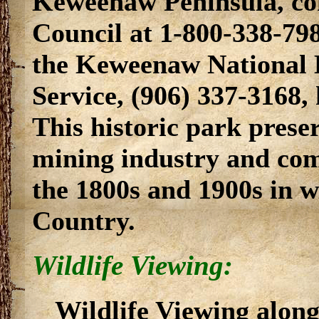
Keweenaw Peninsula, co
Council at 1-800-338-798
the Keweenaw National H
Service, (906) 337-3168
This historic park prese
mining industry and com
the 1800s and 1900s in wh
Country.
Wildlife Viewing:
Wildlife Viewing alon