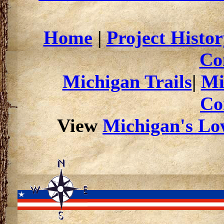
Home
|
Project Histor
Co
Michigan Trails
|
Mi
Co
View
Michigan's Low