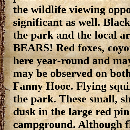
the wildlife viewing oppo
significant as well. Bla
the park and the local
BEARS! Red foxes, coyot
here year-round and may
may be observed on bot
Fanny Hooe. Flying squi
the park. These small, sh
dusk in the large red pin
campground. Although fly