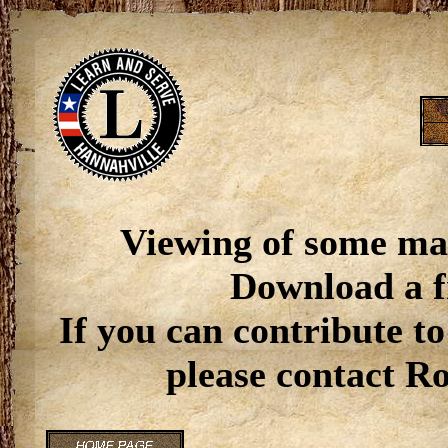
Viewing of some ma
Download a f
If you can contribute to
please contact R