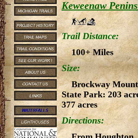
Keweenaw Peninsu
Trail Distance:
100+ Miles
Size:
Brockway Mountai
State Park: 203 acr
377 acres
Directions:
From Houghton, d