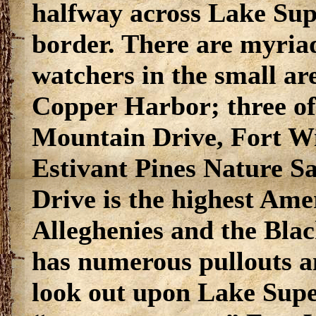
halfway across Lake Sup
border. There are myriad
watchers in the small a
Copper Harbor; three of
Mountain Drive, Fort Wi
Estivant Pines Nature 
Drive is the highest Am
Alleghenies and the Blac
has numerous pullouts a
look out upon Lake Supe