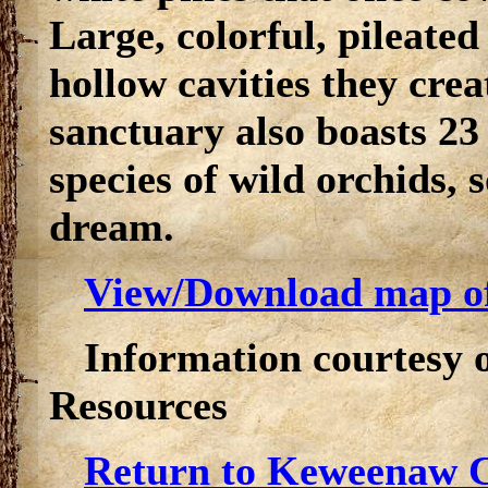
Large, colorful, pileate
hollow cavities they crea
sanctuary also boasts 23 
species of wild orchids, so
dream.
View/Download map of
Information courtesy 
Resources
Return to Keweenaw C