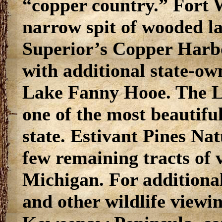
“copper country.” Fort W
narrow spit of wooded la
Superior’s Copper Harb
with additional state-ow
Lake Fanny Hooe. The La
one of the most beautiful
state. Estivant Pines Nat
few remaining tracts of v
Michigan. For additional
and other wildlife viewin