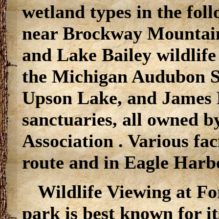
wetland types in the fol
near Brockway Mountai
and Lake Bailey wildlife
the Michigan Audubon So
Upson Lake, and James 
sanctuaries, all owned 
Association . Various faci
route and in Eagle Har
Wildlife Viewing at Fo
park is best known for i