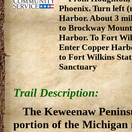
Phoenix. Turn left 
Harbor. About 3 mil
to Brockway Mounta
Harbor. To Fort Wil
Enter Copper Harbo
to Fort Wilkins Sta
Sanctuary
Trail Description:
The Keweenaw Peninsu
portion of the Michigan