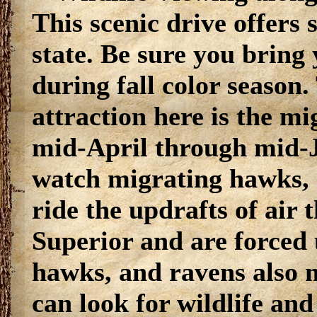
This scenic drive offers 
state. Be sure you bring
during fall color season.
attraction here is the m
mid-April through mid-J
watch migrating hawks, e
ride the updrafts of air
Superior and are forced
hawks, and ravens also ne
can look for wildlife an