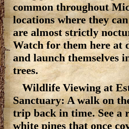
common throughout Mich
locations where they can
are almost strictly noctu
Watch for them here at 
and launch themselves in
trees.
Wildlife Viewing at Es
Sanctuary: A walk on the t
trip back in time. See a 
white pines that once c