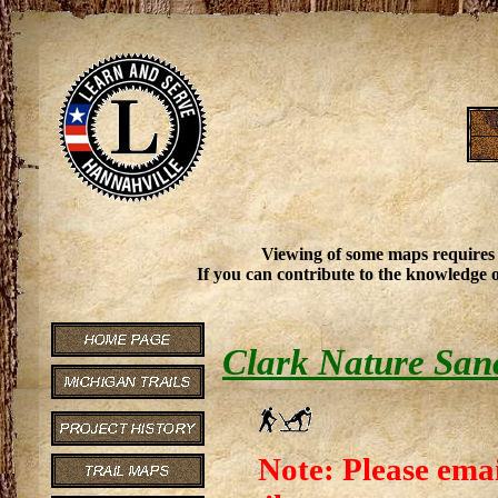
Viewing of some maps requires
If you can contribute to the knowledge o
Clark Nature San
Note: Please emai