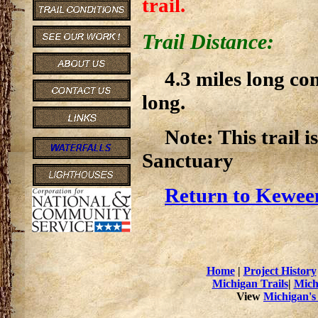
trail.
Trail Distance:
4.3 miles long co
long.
Note: This trail 
Sanctuary
Return to Kewee
Home
|
Project History
Michigan Trails
|
Mich
View
Michigan's