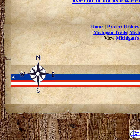
Home
|
Project History
Michigan Trails
|
Mich
View
Michigan's