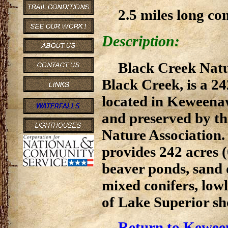
2.5 miles long co
Description:
Black Creek Natu
Black Creek, is a 2
located in Keweenaw
and preserved by th
Nature Association
provides 242 acres 
beaver ponds, sand 
mixed conifers, low
of Lake Superior sh
Return to Kewee