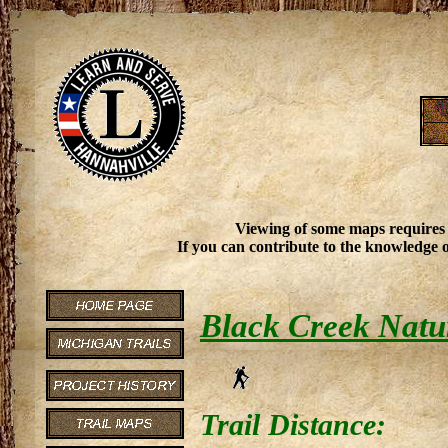
Viewing of some maps requires
If you can contribute to the knowledge o
Black Creek Natu
Trail Distance: