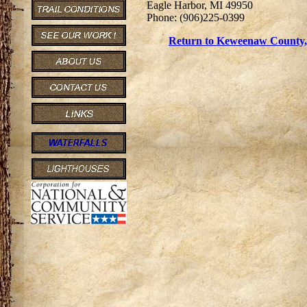
Eagle Harbor, MI 49950
Phone: (906)225-0399
Return to Keweenaw County, 