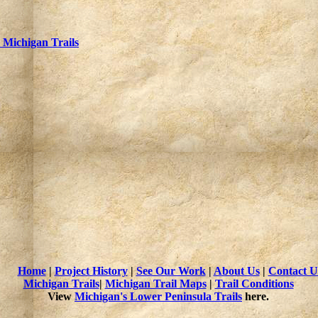
Michigan Trails
Home
|
Project History
|
See Our Work
|
About Us
|
Contact U
Michigan Trails
|
Michigan Trail Maps
|
Trail Conditions
View
Michigan's Lower Peninsula Trails
here.