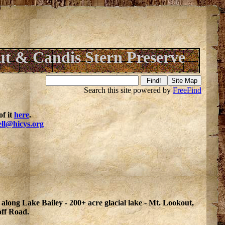
t & Candis Stern Preserve
Search this site powered by
FreeFind
f it
here
.
ell@hicys.org
 along Lake Bailey - 200+ acre glacial lake - Mt. Lookout,
off Road.