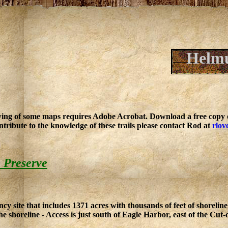
Helmu
ing of some maps requires Adobe Acrobat. Download a free copy o
ntribute to the knowledge of these trails please contact Rod at
rlov
 Preserve
 site that includes 1371 acres with thousands of feet of shoreline
he shoreline - Access is just south of Eagle Harbor, east of the Cut-