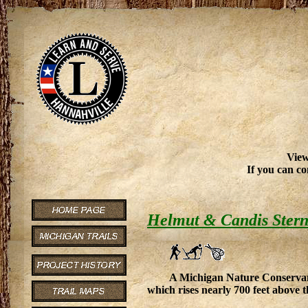
View
If you can co
Helmut & Candis Stern
A Michigan Nature Conservancy
which rises nearly 700 feet above t