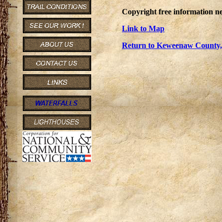
Copyright free information ne
Link to Map
Return to Keweenaw County, 