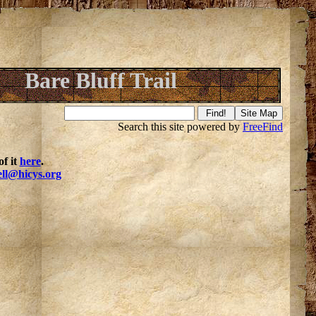
Bare Bluff Trail
Search this site powered by
FreeFind
f it
here
.
ell@hicys.org