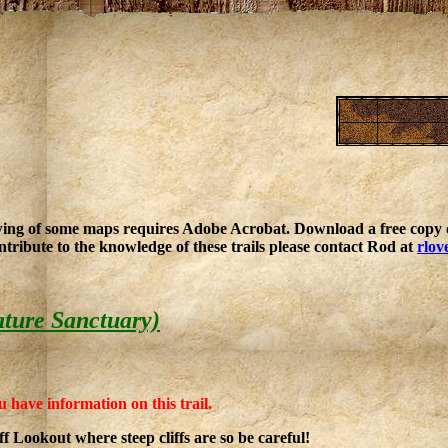
ing of some maps requires Adobe Acrobat. Download a free copy o
ntribute to the knowledge of these trails please contact Rod at
rlov
ature Sanctuary)
u have information on this trail.
ff Lookout where steep cliffs are so be careful!