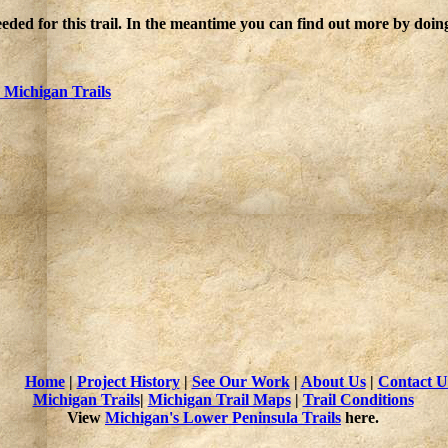
eded for this trail. In the meantime you can find out more by doin
Michigan Trails
Home
|
Project History
|
See Our Work
|
About Us
|
Contact U
Michigan Trails
|
Michigan Trail Maps
|
Trail Conditions
View
Michigan's Lower Peninsula Trails
here.