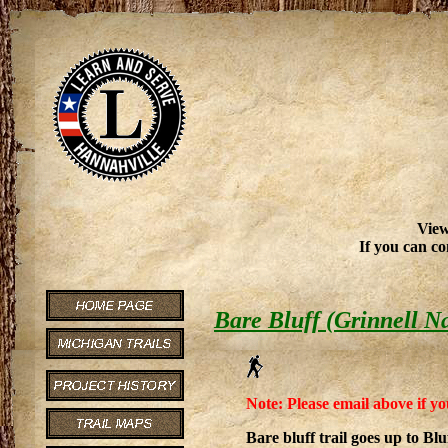
View
If you can co
Bare Bluff (Grinnell N
Note: Please email above if yo
Bare bluff trail goes up to Blu