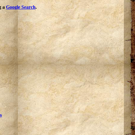
g a
Google Search
.
s