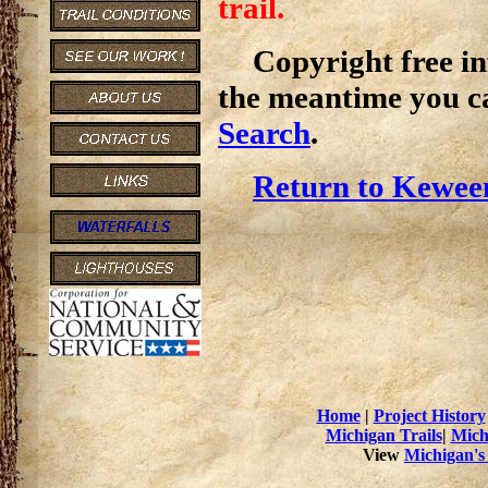
trail.
Copyright free inf
the meantime you c
Search
.
Return to Kewee
Home
|
Project History
Michigan Trails
|
Mich
View
Michigan's