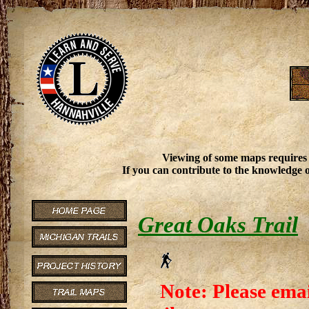
Viewing of some maps requires
If you can contribute to the knowledge o
Great Oaks Trail
Note: Please emai