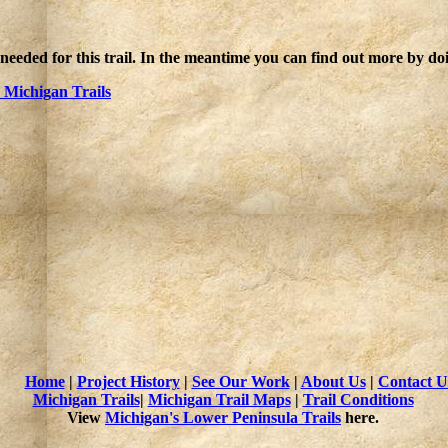
 needed for this trail. In the meantime you can find out more by d
Michigan Trails
Home
|
Project History
|
See Our Work
|
About Us
|
Contact U
Michigan Trails
|
Michigan Trail Maps
|
Trail Conditions
View
Michigan's Lower Peninsula Trails
here.