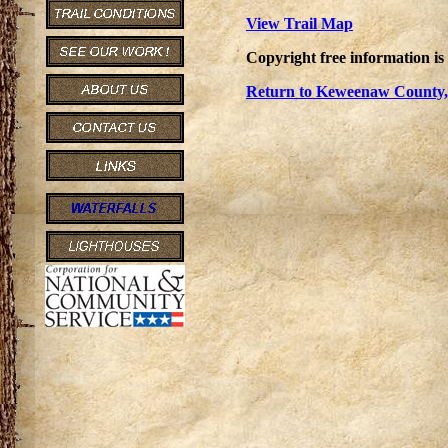
View Trail Map
Copyright free information is
Return to Keweenaw County, 