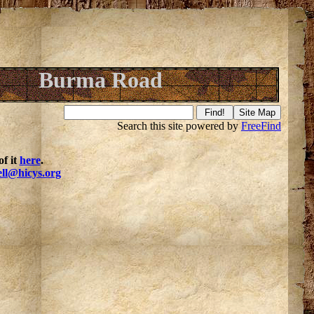
Burma Road
Search this site powered by
FreeFind
f it
here
.
ell@hicys.org