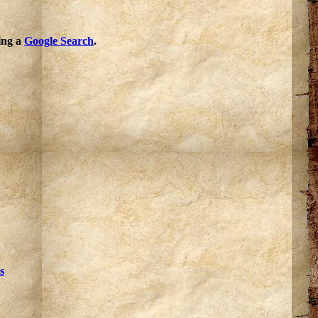
oing a
Google Search
.
s