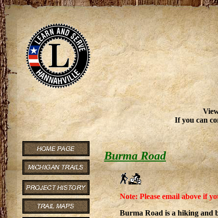
View
If you can co
Burma Road
Note: Please email above if yo
Burma Road is a hiking and b