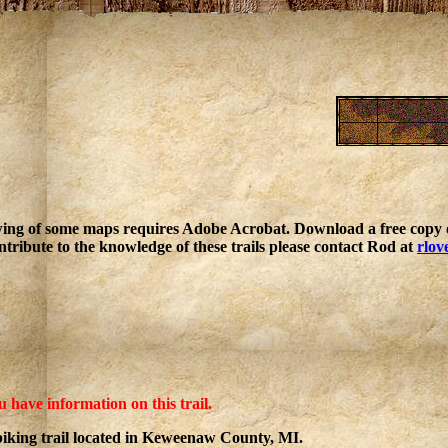
ing of some maps requires Adobe Acrobat. Download a free copy o
ntribute to the knowledge of these trails please contact Rod at
rlov
u have information on this trail.
iking trail located in Keweenaw County, MI.