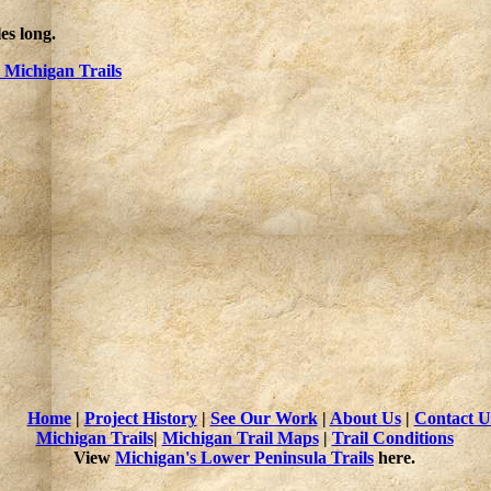
es long.
Michigan Trails
Home
|
Project History
|
See Our Work
|
About Us
|
Contact U
Michigan Trails
|
Michigan Trail Maps
|
Trail Conditions
View
Michigan's Lower Peninsula Trails
here.