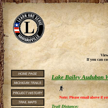
View
If you can co
Lake Bailey Audubon W
Note: Please email above if yo
Trail Distance: