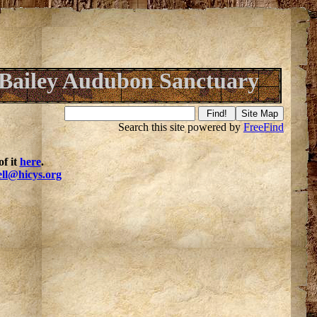
Bailey Audubon Sanctuary
Search this site powered by
FreeFind
f it
here
.
ell@hicys.org