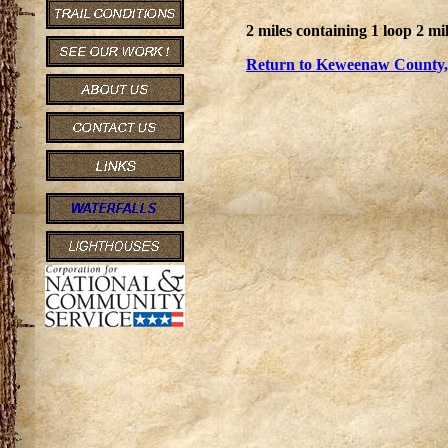
2 miles containing 1 loop 2 mil
Return to Keweenaw County, 