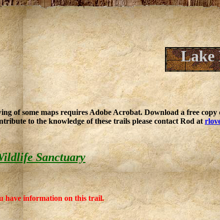
Lake 
ing of some maps requires Adobe Acrobat. Download a free copy o
ntribute to the knowledge of these trails please contact Rod at
rlov
ildlife Sanctuary
u have information on this trail.