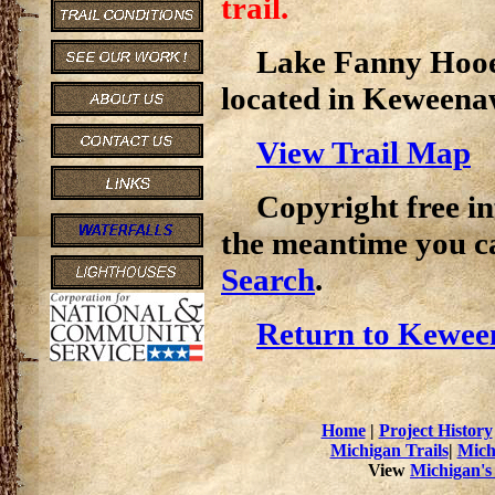
trail.
Lake Fanny Hooe T
located in Keweena
View Trail Map
Copyright free inf
the meantime you c
Search
.
Return to Kewee
Home
|
Project History
Michigan Trails
|
Mich
View
Michigan's