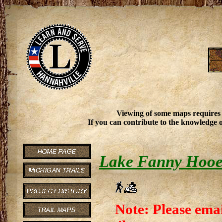
Viewing of some maps requires
If you can contribute to the knowledge o
Lake Fanny Hooe 
Note: Please emai