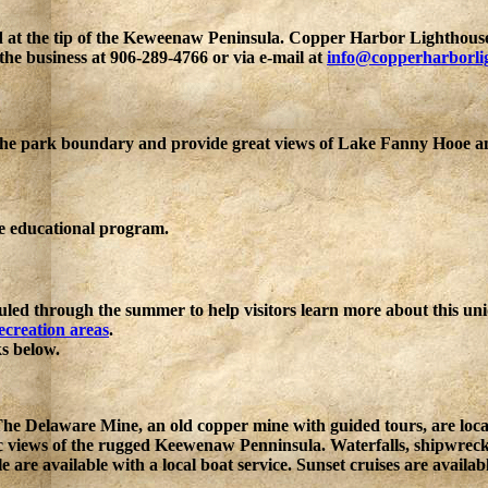
d at the tip of the Keweenaw Peninsula. Copper Harbor Lighthous
he business at 906-289-4766 or via e-mail at
info@copperharborli
 the park boundary and provide great views of Lake Fanny Hooe a
ee educational program.
uled through the summer to help visitors learn more about this uni
recreation areas
.
ks below.
d The Delaware Mine, an old copper mine with guided tours, are lo
ic views of the rugged Keewenaw Penninsula. Waterfalls, shipwre
le are available with a local boat service. Sunset cruises are avai