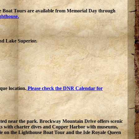
e Boat Tours are available from Memorial Day through
ghthouse.
nd Lake Superior.
que location.
Please check the DNR Calendar for
cated near the park. Brockway Mountain Drive offers scenic
cks with charter dives and Copper Harbor with museums,
lable on the Lighthouse Boat Tour and the Isle Royale Queen