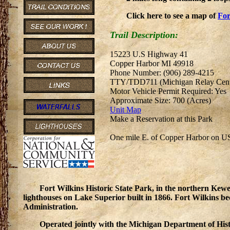
Click here to see a map of
For
Trail Description:
15223 U.S Highway 41
Copper Harbor MI 49918
Phone Number: (906) 289-4215
TTY/TDD711 (Michigan Relay Cent
Motor Vehicle Permit Required: Yes
Approximate Size: 700 (Acres)
Unit Map
Make a Reservation at this Park
One mile E. of Copper Harbor on U
Fort Wilkins Historic State Park, in the northern Kewee
lighthouses on Lake Superior built in 1866. Fort Wilkins 
Administration.
Operated jointly with the Michigan Department of Hist