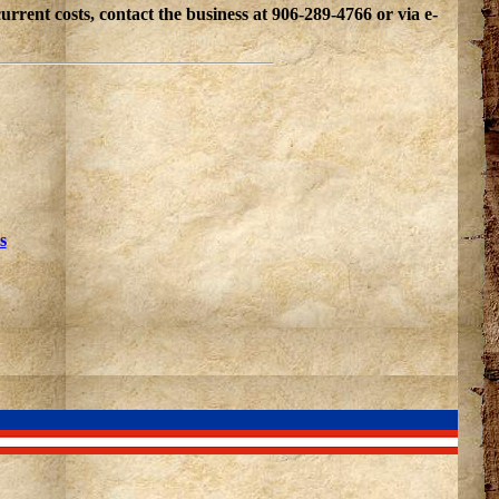
ent costs, contact the business at 906-289-4766 or via e-
s