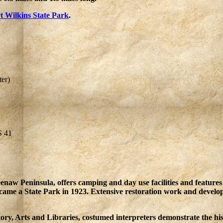
t Wilkins State Park
.
er)
S 41
naw Peninsula, offers camping and day use facilities and features 
became a State Park in 1923. Extensive restoration work and devel
ory, Arts and Libraries, costumed interpreters demonstrate the hi