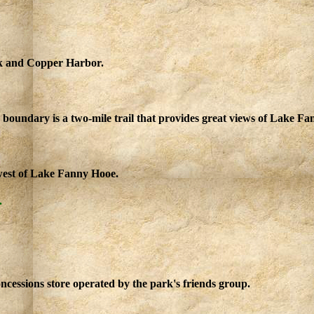
rk and Copper Harbor.
 boundary is a two-mile trail that provides great views of Lake 
hwest of Lake Fanny Hooe.
.
ncessions store operated by the park's friends group.