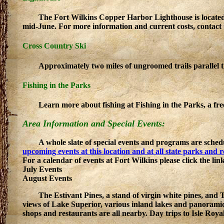
The Fort Wilkins Copper Harbor Lighthouse is locate
mid-June. For more information and current costs, contact t
Cross Country Ski
Approximately two miles of ungroomed trails parallel
Fishing in the Parks
Learn more about fishing at Fishing in the Parks, a fr
Area Information and Special Events:
A whole slate of special events and programs are sched
upcoming events at this location and at all state parks and 
For a calendar of events at Fort Wilkins please click the lin
July Events
August Events
The Estivant Pines, a stand of virgin white pines, an
views of Lake Superior, various inland lakes and panoram
shops and restaurants are all nearby. Day trips to Isle Roya