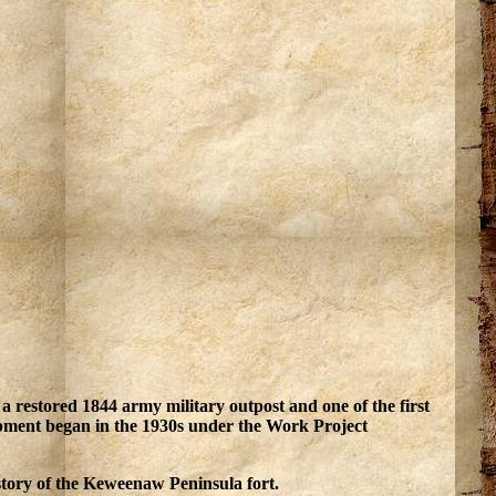
a restored 1844 army military outpost and one of the first
opment began in the 1930s under the Work Project
story of the Keweenaw Peninsula fort.