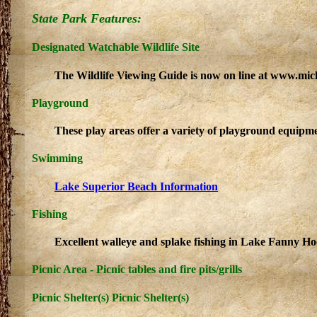
State Park Features:
Designated Watchable Wildlife Site
The Wildlife Viewing Guide is now on line at www.mic
Playground
These play areas offer a variety of playground equipme
Swimming
Lake Superior Beach Information
Fishing
Excellent walleye and splake fishing in Lake Fanny Ho
Picnic Area - Picnic tables and fire pits/grills
Picnic Shelter(s) Picnic Shelter(s)