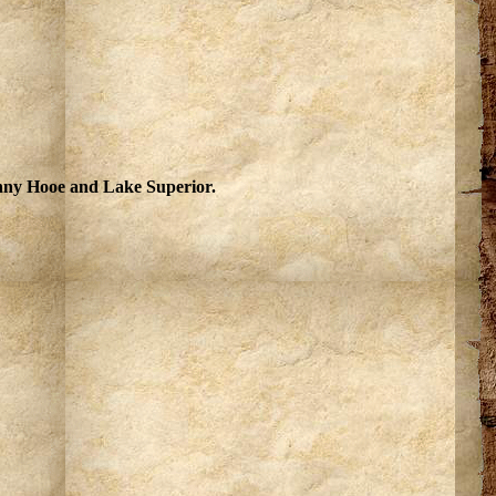
Fanny Hooe and Lake Superior.