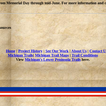
from Memorial Day through mid-June. For more information and curr
sources
Home
|
Project History
|
See Our Work
|
About Us
|
Contact U
Michigan Trails
|
Michigan Trail Maps
|
Trail Conditions
View
Michigan's Lower Peninsula Trails
here.