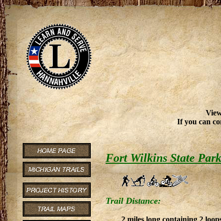
View
If you can co
Fort Wilkins State Par
Trail Distance:
2 miles long containing 2 loops