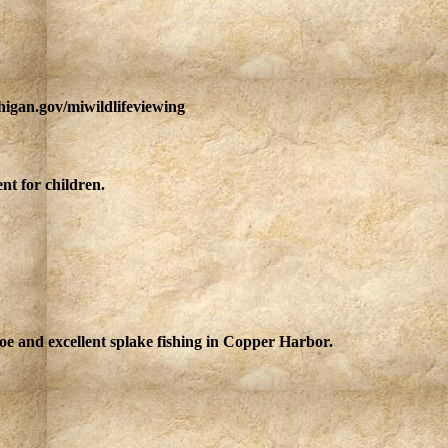
higan.gov/miwildlifeviewing
nt for children.
oe and excellent splake fishing in Copper Harbor.