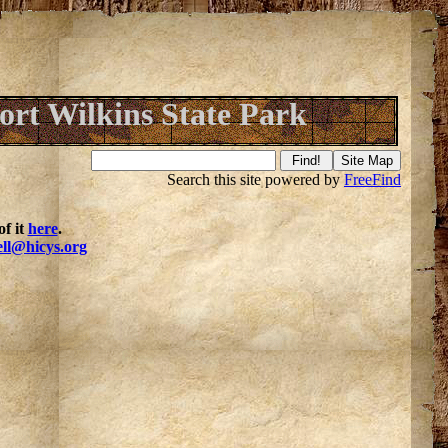
ort Wilkins State Park
Search this site powered by
FreeFind
f it
here
.
ell@hicys.org