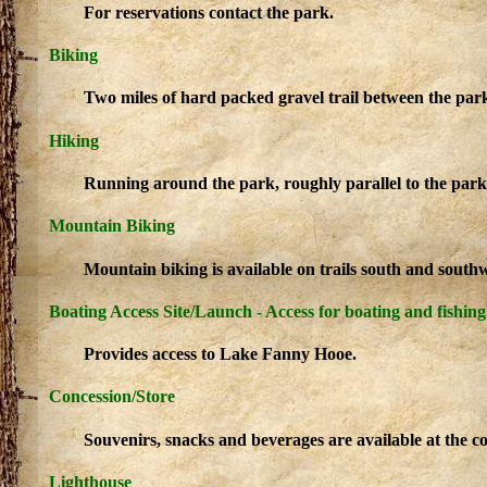
For reservations contact the park.
Biking
Two miles of hard packed gravel trail between the pa
Hiking
Running around the park, roughly parallel to the park
Mountain Biking
Mountain biking is available on trails south and sout
Boating Access Site/Launch - Access for boating and fishing
Provides access to Lake Fanny Hooe.
Concession/Store
Souvenirs, snacks and beverages are available at the co
Lighthouse