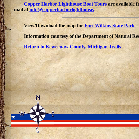
Copper Harbor Lighthouse Boat Tours
are available 
mail at
info@copperharborlighthouse.
.
View/Download the map for
Fort Wilkins State Park
Information courtesy of the Department of Natural Re
Return to Keweenaw County, Michigan Trails