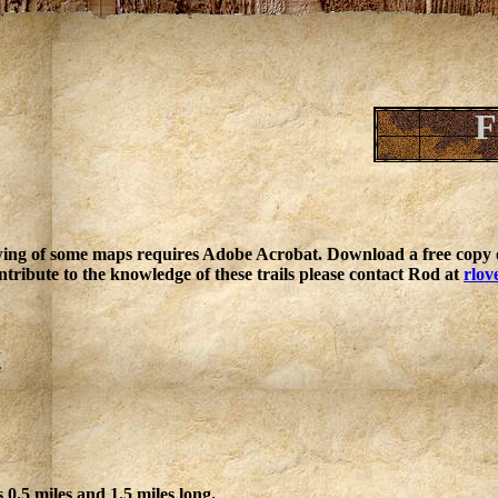
F
ing of some maps requires Adobe Acrobat. Download a free copy o
ntribute to the knowledge of these trails please contact Rod at
rlov
k
 0.5 miles and 1.5 miles long.