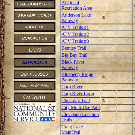
Al Quaal
Recreation Area
Anderson Lake
Pathway
ATV Trails #1
ATV Trails #2
ATV Trails #3
Bentley Trail
Big Bay Trail
Black River
Pathway
Blueberry Ridge
Pathway
Carp River
Carp River Loop
Chocolay Trail
City Multi-Use Path
Cleveland Location
Trails
Craig Lake
MainTrail