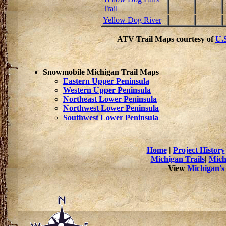
Trail
Yellow Dog River
ATV Trail Maps courtesy of
U.S
Snowmobile Michigan Trail Maps
Eastern Upper Peninsula
Western Upper Peninsula
Northeast Lower Peninsula
Northwest Lower Peninsula
Southwest Lower Peninsula
Home
|
Project History
Michigan Trails
|
Mich
View
Michigan's