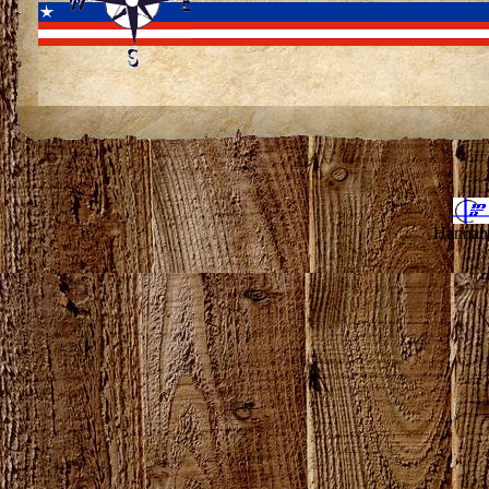
Hannahv