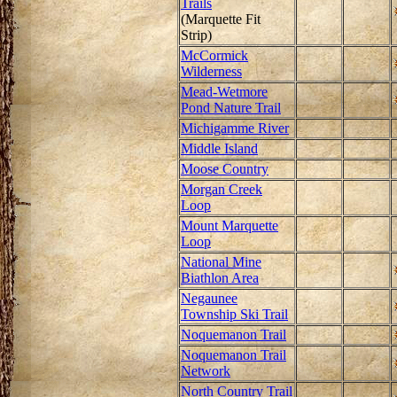
Trails
(Marquette Fit
Strip)
McCormick
Wilderness
Mead-Wetmore
Pond Nature Trail
Michigamme River
Middle Island
Moose Country
Morgan Creek
Loop
Mount Marquette
Loop
National Mine
Biathlon Area
Negaunee
Township Ski Trail
Noquemanon Trail
Noquemanon Trail
Network
North Country Trail