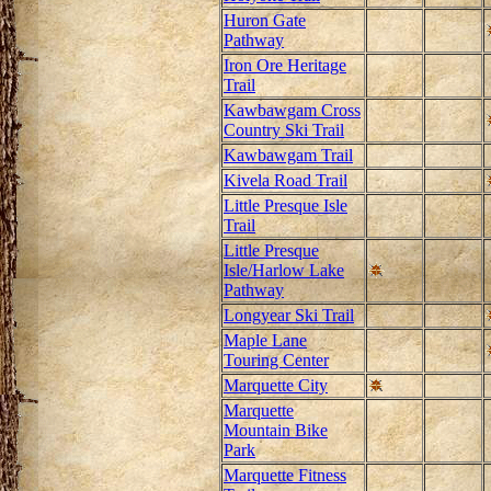
Huron Gate
Pathway
Iron Ore Heritage
Trail
Kawbawgam Cross
Country Ski Trail
Kawbawgam Trail
Kivela Road Trail
Little Presque Isle
Trail
Little Presque
Isle/Harlow Lake
Pathway
Longyear Ski Trail
Maple Lane
Touring Center
Marquette City
Marquette
Mountain Bike
Park
Marquette Fitness