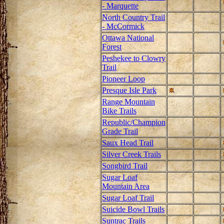
- Marquette
North Country Trail
- McCormick
Ottawa National
Forest
Peshekee to Clowry
Trail
Pioneer Loop
Presque Isle Park
Range Mountain
Bike Trails
Republic/Champion
Grade Trail
Saux Head Trail
Silver Creek Trails
Songbird Trail
Sugar Loaf
Mountain Area
Sugar Loaf Trail
Suicide Bowl Trails
Suntrac Trails