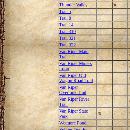
Thunder Valley
Trail 5
Trail 8
Trail 14
Trail 310
Trail 321
Trail 322
Van Riper Main
Trail
Van Riper Miners
Loop
Van Riper Old
Wagon Road Trail
Van Riper-
Overlook Trail
Van Riper River
Trail
Van Riper State
Park
Wetmore Pond
Yellow Dog Falls