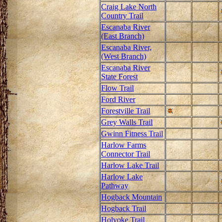
Craig Lake North
Country Trail
Escanaba River
(East Branch)
Escanaba River,
(West Branch)
Escanaba River
State Forest
Flow Trail
Ford River
Forestville Trail
Grey Walls Trail
Gwinn Fitness Trail
Harlow Farms
Connector Trail
Harlow Lake Trail
Harlow Lake
Pathway
Hogback Mountain
Hogback Trail
Holyoke Trail