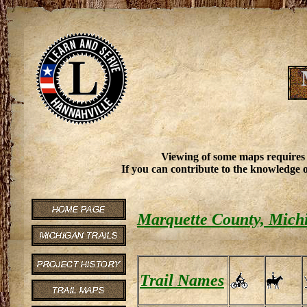
Viewing of some maps requires
If you can contribute to the knowledge o
Marquette County, Michi
Trail Names