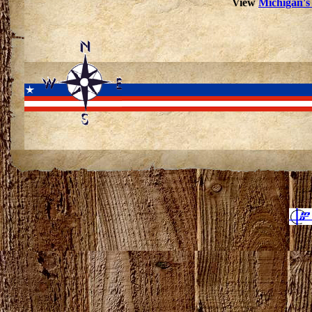
View
Michigan's