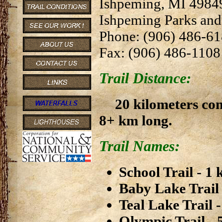
Ishpeming, MI 4984
Ishpeming Parks and
Phone: (906) 486-6
Fax: (906) 486-1108
Trail Distance:
20 kilometers co
8+ km long.
Trail Names:
School Trail - 1
Baby Lake Trail
Teal Lake Trail 
Olympic Trail - 