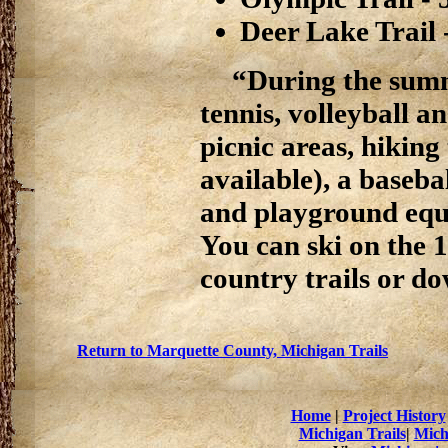
Deer Lake Trail 
“During the summ
tennis, volleyball a
picnic areas, hiking
available), a basebal
and playground equi
You can ski on the 
country trails or do
Return to Marquette County, Michigan Trails
Home
|
Project History
Michigan Trails
|
Mich