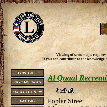
Viewing of some maps requires
If you can contribute to the knowledge o
Al Quaal Recreat
Poplar Street