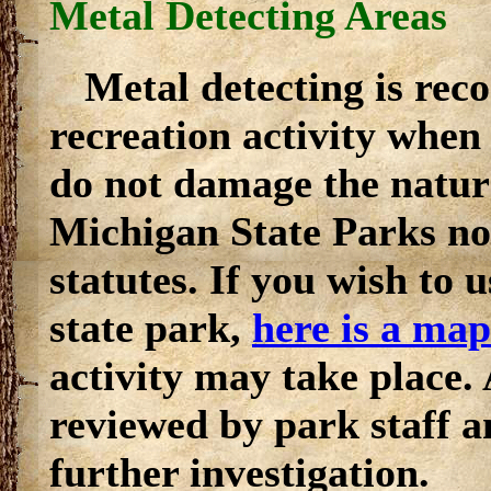
Metal Detecting Areas
Metal detecting is reco
recreation activity when 
do not damage the natura
Michigan State Parks nor
statutes. If you wish to u
state park,
here is a map
activity may take place.
reviewed by park staff a
further investigation.