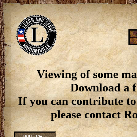
Viewing of some ma
Download a f
If you can contribute to
please contact R