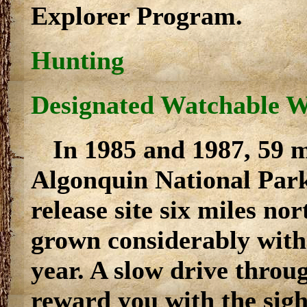
Explorer Program.
Hunting
Designated Watchable Wi
In 1985 and 1987, 59 
Algonquin National Park
release site six miles no
grown considerably with 
year. A slow drive throu
reward you with the sigh