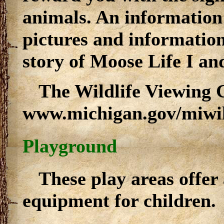
animals. An information 
pictures and information
story of Moose Life I and
The Wildlife Viewing G
www.michigan.gov/miwil
Playground
These play areas offer
equipment for children.