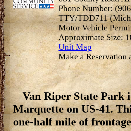
Phone Number: (906
TTY/TDD711 (Michi
Motor Vehicle Permi
Approximate Size: 1
Unit Map
Make a Reservation a
Van Riper State Park i
Marquette on US-41. Thi
one-half mile of frontag