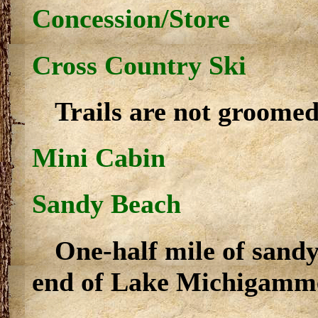
Concession/Store
Cross Country Ski
Trails are not groomed
Mini Cabin
Sandy Beach
One-half mile of sandy
end of Lake Michigamm