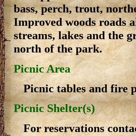
bass, perch, trout, nort
Improved woods roads al
streams, lakes and the gr
north of the park.
Picnic Area
Picnic tables and fire p
Picnic Shelter(s)
For reservations conta