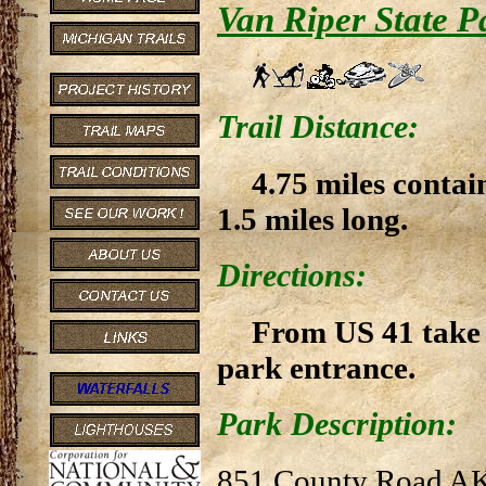
Van Riper State P
Trail Distance:
4.75 miles contai
1.5 miles long.
Directions:
From US 41 take B
park entrance.
Park Description:
851 County Road A