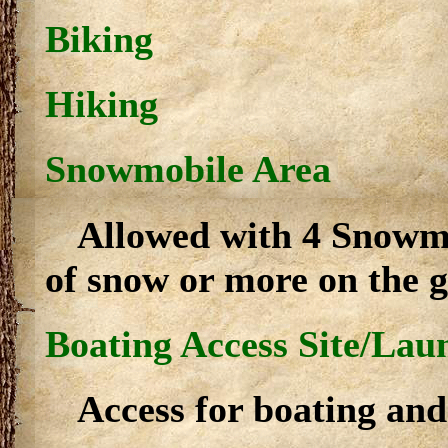
Biking
Hiking
Snowmobile Area
Allowed with 4 Snowmo
of snow or more on the 
Boating Access Site/Lau
Access for boating and