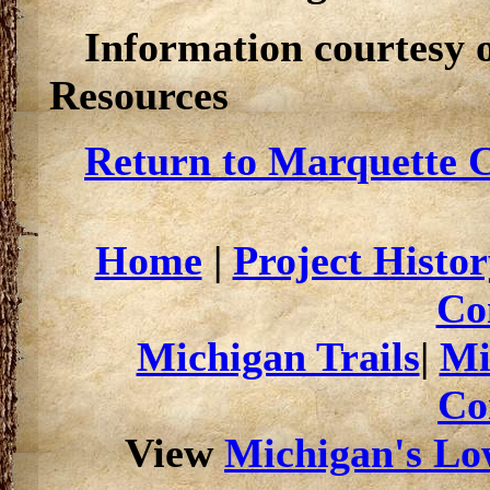
Information courtesy 
Resources
Return to Marquette C
Home
|
Project Histor
Co
Michigan Trails
|
Mi
Co
View
Michigan's Low