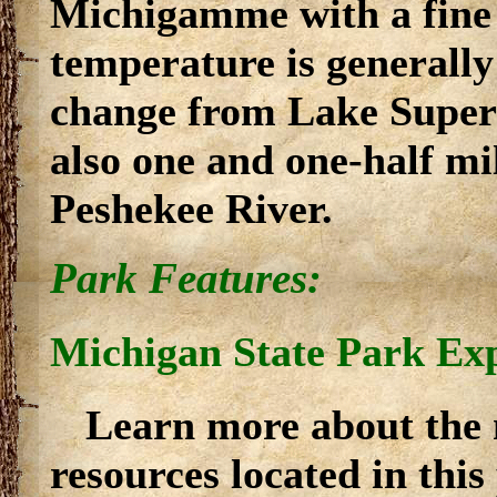
Michigamme with a fine
temperature is generally
change from Lake Superi
also one and one-half mi
Peshekee River.
Park Features:
Michigan State Park Ex
Learn more about the 
resources located in thi