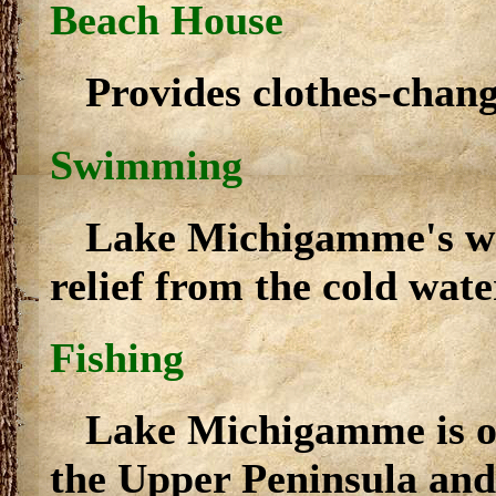
Beach House
Provides clothes-chan
Swimming
Lake Michigamme's wa
relief from the cold wat
Fishing
Lake Michigamme is one
the Upper Peninsula and 