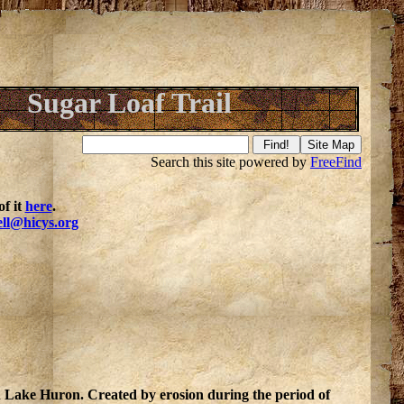
Sugar Loaf Trail
Search this site powered by
FreeFind
f it
here
.
ell@hicys.org
in Lake Huron. Created by erosion during the period of