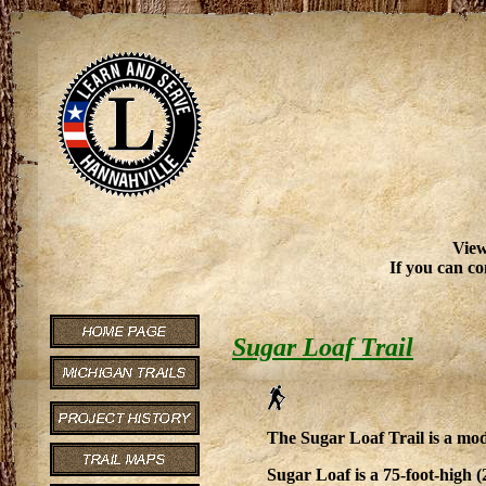
View
If you can co
Sugar Loaf Trail
The Sugar Loaf Trail is a mode
Sugar Loaf is a 75-foot-high 