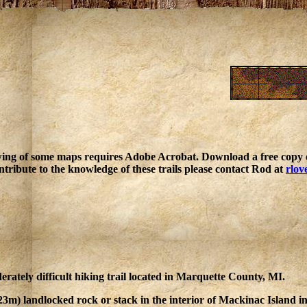
ing of some maps requires Adobe Acrobat. Download a free copy o
ntribute to the knowledge of these trails please contact Rod at
rlov
rately difficult hiking trail located in Marquette County, MI.
(23m) landlocked rock or stack in the interior of Mackinac Island 