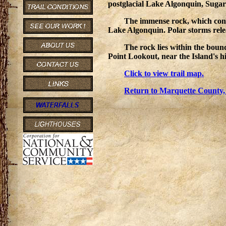
postglacial Lake Algonquin, Sugar L
The immense rock, which consi
Lake Algonquin. Polar storms relea
The rock lies within the bou
Point Lookout, near the Island's hi
Click to view trail map.
Return to Marquette County,