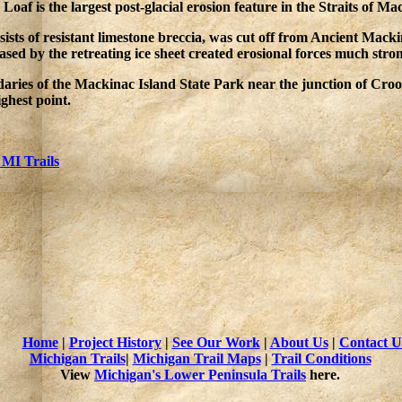
oaf is the largest post-glacial erosion feature in the Straits of Ma
sts of resistant limestone breccia, was cut off from Ancient Mackin
sed by the retreating ice sheet created erosional forces much stro
ndaries of the Mackinac Island State Park near the junction of Cr
ghest point.
 MI Trails
Home
|
Project History
|
See Our Work
|
About Us
|
Contact U
Michigan Trails
|
Michigan Trail Maps
|
Trail Conditions
View
Michigan's Lower Peninsula Trails
here.