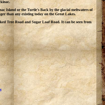
ckinac.
ac Island or the Turtle's Back by the glacial meltwaters of
nger than any existing today on the Great Lakes.
ooked Tree Road and Sugar Loaf Road. It can be seen from
s