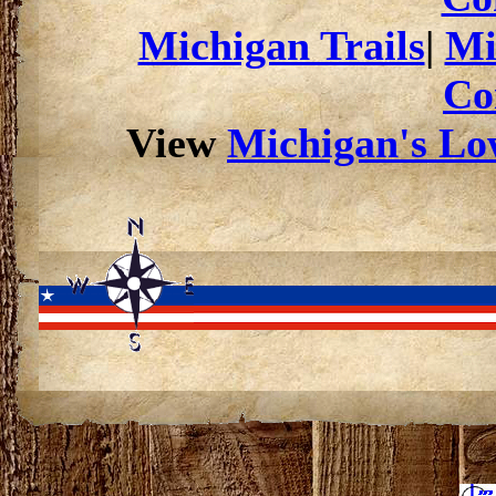
Michigan Trails
|
Mi
Co
View
Michigan's Low