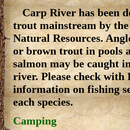
Carp River has been d
trout mainstream by th
Natural Resources. Angl
or brown trout in pools 
salmon may be caught in
river. Please check with
information on fishing se
each species.
Camping