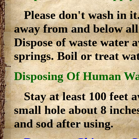
Please don't wash in i
away from and below all 
Dispose of waste water 
springs. Boil or treat wa
Disposing Of Human Wa
Stay at least 100 feet
small hole about 8 inches
and sod after using.