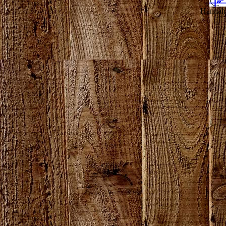
Hannahv