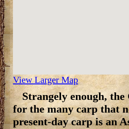
View Larger Map
Strangely enough, the
for the many carp that n
present-day carp is an A