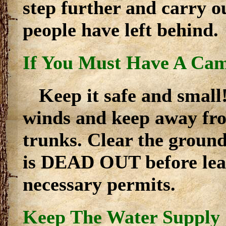
step further and carry ou
people have left behind.
If You Must Have A Cam
Keep it safe and small
winds and keep away fro
trunks. Clear the ground
is DEAD OUT before leav
necessary permits.
Keep The Water Supply