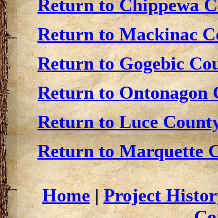
Return to Chippewa Co
Return to Mackinac Co
Return to Gogebic Cou
Return to Ontonagon C
Return to Luce County
Return to Marquette C
Home
|
Project Histor
Co