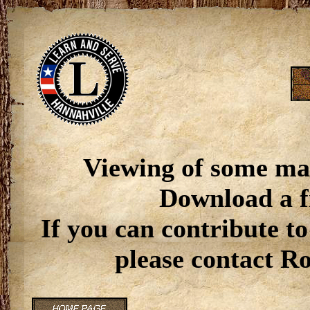
Viewing of some ma
Download a f
If you can contribute to
please contact R