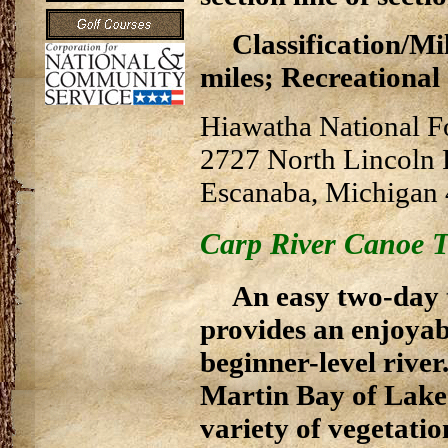
Classification/Mil
miles; Recreational -
Hiawatha National F
2727 North Lincoln
Escanaba, Michigan
Carp River Canoe T
An easy two-day 
provides an enjoyab
beginner-level river
Martin Bay of Lake 
variety of vegetatio