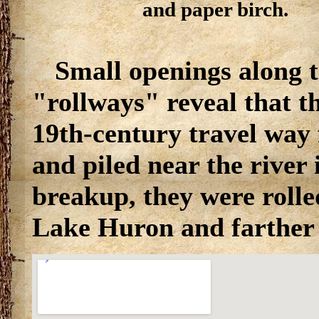
and paper birch.
Small openings along t
"rollways" reveal that t
19th-century travel way 
and piled near the river 
breakup, they were rolled
Lake Huron and farther 