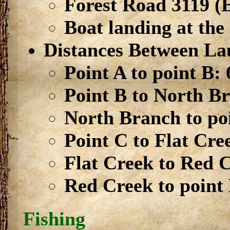
Forest Road 3119 (
Boat landing at the
Distances Between La
Point A to point B: 
Point B to North Br
North Branch to poi
Point C to Flat Cre
Flat Creek to Red C
Red Creek to point 
Fishing