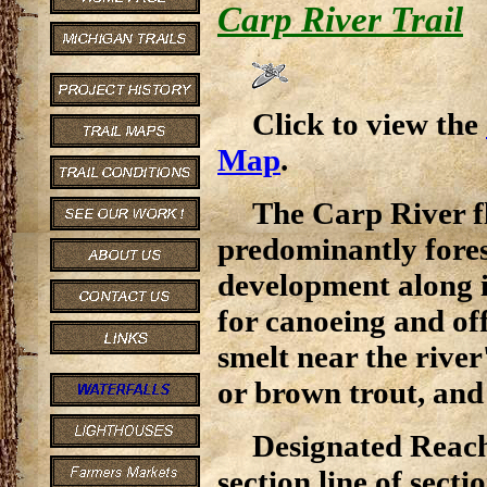
Carp River Trail
Click to view the
Map
.
The Carp River f
predominantly forest
development along i
for canoeing and off
smelt near the rive
or brown trout, and 
Designated Reach
section line of sec