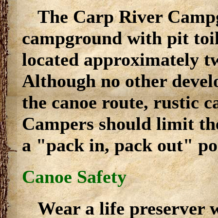
The Carp River Campg
campground with pit toi
located approximately t
Although no other develo
the canoe route, rustic 
Campers should limit the
a "pack in, pack out" pol
Canoe Safety
Wear a life preserver 