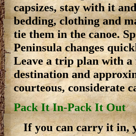
capsizes, stay with it an
bedding, clothing and m
tie them in the canoe. S
Peninsula changes quick
Leave a trip plan with a
destination and approxim
courteous, considerate c
Pack It In-Pack It Out
If you can carry it in,