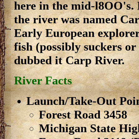
here in the mid-l8OO's.
the river was named Car
Early European explorers
fish (possibly suckers or 
dubbed it Carp River.
River Facts
Launch/Take-Out Poi
Forest Road 3458
Michigan State Hi