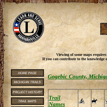
Viewing of some maps requires
If you can contribute to the knowledge o
Gogebic County, Michiga
Trail
Names