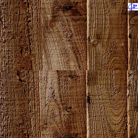
Hannahv