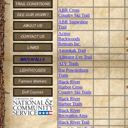
ABR Cross
Country Ski Trail
ABR Snowshoe
Trail
Active
Backwoods
Retreats Inc.
Agonikak Trail
Alligator Eye Trail
ATV Trails
Big Powderhorn
Trails
Black River
Harbor Cross
Country Ski Trails
Black River
Harbor Trails
Black River
Recreation Area
Black River Trail