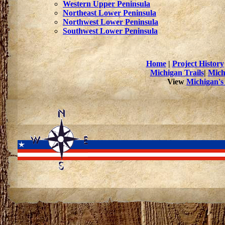
Western Upper Peninsula
Northeast Lower Peninsula
Northwest Lower Peninsula
Southwest Lower Peninsula
Home
|
Project History
Michigan Trails
|
Mich
View
Michigan's