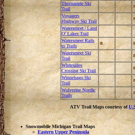
Thornapple Ski
Trail
Voyagers
Highway Ski Trail
Watersmeet / Land
O' Lakes Trail
Watersmeet Rails
to Trails
Watersmeet Ski
Trail
Whitesides
Crossing Ski Trail
Winnebago Ski
Trail
Wolverine Nordic
Trails
ATV Trail Maps courtesy of
U.S
Snowmobile Michigan Trail Maps
Eastern Upper Peninsula