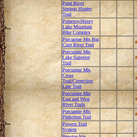
Paint River
Springs Hunter
Trail
Pomeroy/Henry
Lake Mountain
Bike Complex
Porcupine Mts Big
Carp River Trail
Porcupine Mts
Lake Superior
Trail
Porcupine Mts
Cross
Trail/Correction
Line Trail
Porcupine Mts
East and West
River Trails
Porcupine Mts
Pinkerton Trail
Powers Trail
System
Presque Isle