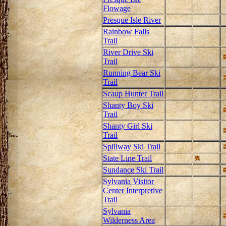
Flowage
Presque Isle River
Rainbow Falls
Trail
River Drive Ski
Trail
Running Bear Ski
Trail
Scaup Hunter Trail
Shanty Boy Ski
Trail
Shanty Girl Ski
Trail
Spillway Ski Trail
State Line Trail
Sundance Ski Trail
Sylvania Visitor
Center Interpretive
Trail
Sylvania
Wilderness Area