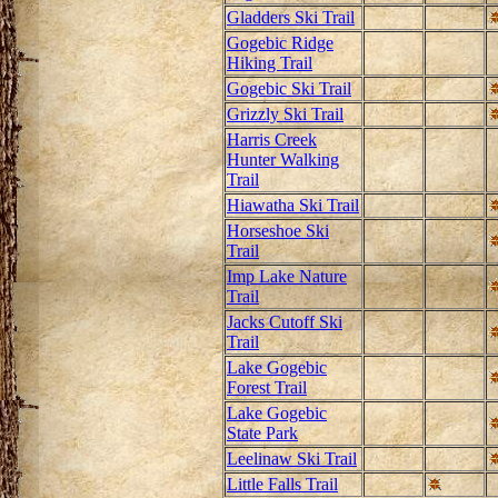
Gladders Ski Trail
Gogebic Ridge
Hiking Trail
Gogebic Ski Trail
Grizzly Ski Trail
Harris Creek
Hunter Walking
Trail
Hiawatha Ski Trail
Horseshoe Ski
Trail
Imp Lake Nature
Trail
Jacks Cutoff Ski
Trail
Lake Gogebic
Forest Trail
Lake Gogebic
State Park
Leelinaw Ski Trail
Little Falls Trail