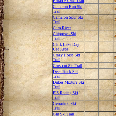
Broad Ax Ski Trail
Cameron Run Ski
Trail
Cameron Spur Ski
Trail
Carp River
Chippewa Ski
Trail
Clark Lake Day-
Use Area
Crazy Horse Ski
Trail
Crosscut Ski Trail
Deer Track Ski
Trail
Dukes Mixture Ski
Trail
FIS Racing Ski
Trail
Geronimo Ski
Trail
Gig Ski Trail