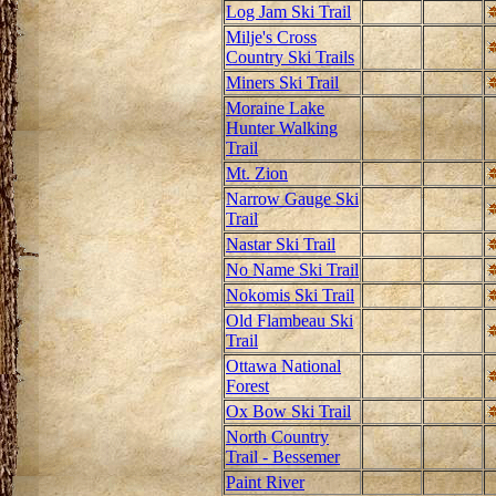
Log Jam Ski Trail
Milje's Cross
Country Ski Trails
Miners Ski Trail
Moraine Lake
Hunter Walking
Trail
Mt. Zion
Narrow Gauge Ski
Trail
Nastar Ski Trail
No Name Ski Trail
Nokomis Ski Trail
Old Flambeau Ski
Trail
Ottawa National
Forest
Ox Bow Ski Trail
North Country
Trail - Bessemer
Paint River