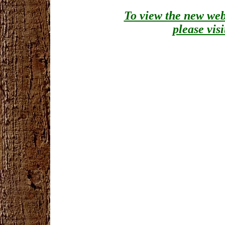
To view the new webs
please vis