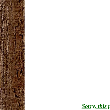
Sorry, this