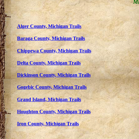
Mi
Alger County,
Michigan Trails
Baraga County,
Michigan Trails
Chippewa County,
Michigan Trails
Delta County,
Michigan Trails
Dickinson County,
Michigan Trails
Gogebic County,
Michigan Trails
Grand Island, Michigan Trails
Houghton County,
Michigan Trails
Iron County,
Michigan Trails