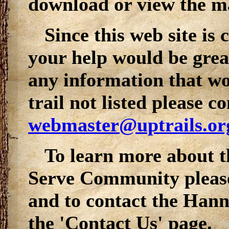
download or view the map
Since this web site is
your help would be grea
any information that wou
trail not listed please co
webmaster@uptrails.or
To learn more about 
Serve
Community please 
and to contact the Hann
the 'Contact Us' page.