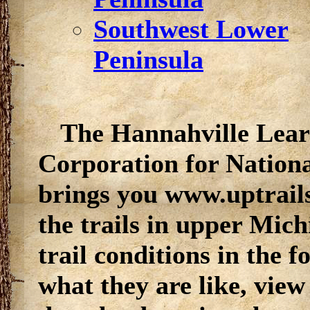
Southwest Lower
Peninsula
The
Hannahville Lear
Corporation for Nation
brings you www.uptrail
the trails in upper Mic
trail conditions in the 
what they are like, view