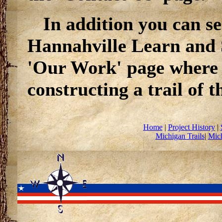
In addition you can se
Hannahville Learn and 
'Our Work' page where 
constructing a trail of t
Home
|
Project History
|
Michigan Trails
|
Mich