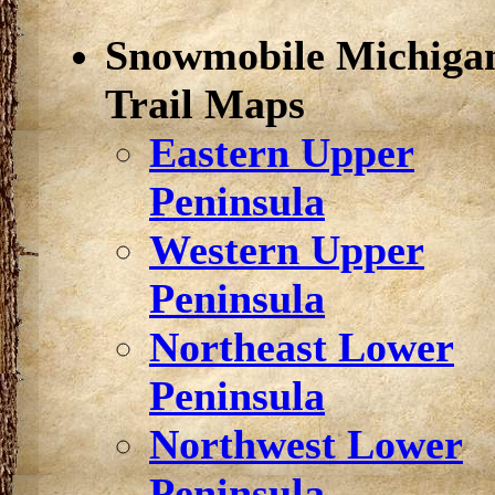
Snowmobile Michiga
Trail Maps
Eastern Upper
Peninsula
Western Upper
Peninsula
Northeast Lower
Peninsula
Northwest Lower
Peninsula