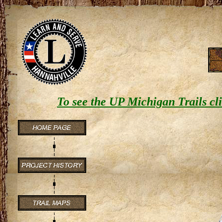
To see the UP
Michigan Trails
cli