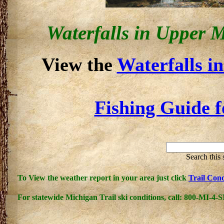
Waterfalls in Upper 
View the
Waterfalls i
Fishing Guide f
Search this
To View the weather report in your area just click
Trail Cond
For statewide
Michigan Trail
ski conditions, call: 800-MI-4