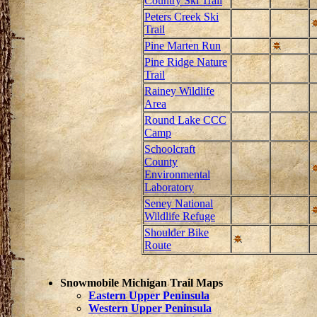
Country Ski Trail
Peters Creek Ski
Trail
Pine Marten Run
Pine Ridge Nature
Trail
Rainey Wildlife
Area
Round Lake CCC
Camp
Schoolcraft
County
Environmental
Laboratory
Seney National
Wildlife Refuge
Shoulder Bike
Route
Snowmobile Michigan Trail Maps
Eastern Upper Peninsula
Western Upper Peninsula