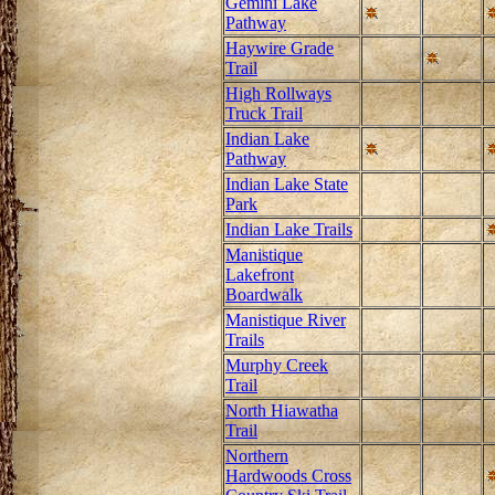
Gemini Lake
Pathway
Haywire Grade
Trail
High Rollways
Truck Trail
Indian Lake
Pathway
Indian Lake State
Park
Indian Lake Trails
Manistique
Lakefront
Boardwalk
Manistique River
Trails
Murphy Creek
Trail
North Hiawatha
Trail
Northern
Hardwoods Cross