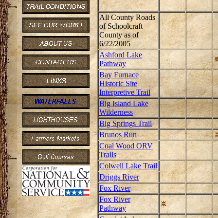
All County Roads
of Schoolcraft
County as of
6/22/2005
Ashford Lake
Pathway
Bay Furnace
Historic Site
Interpretive Trail
Big Island Lake
Wilderness
Big Springs Trail
Brunos Run
Coal Wood ORV
Trails
Colwell Lake Trail
Driggs River
Fox River
Fox River
Pathway