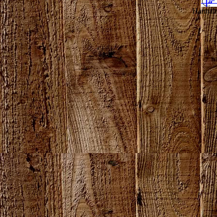
Hannahv