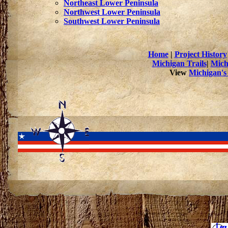
Northeast Lower Peninsula
Northwest Lower Peninsula
Southwest Lower Peninsula
Home
|
Project History
Michigan Trails
|
Mich
View
Michigan's