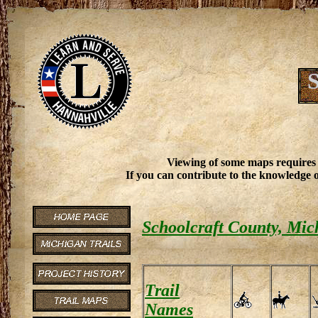
S
Viewing of some maps requires
If you can contribute to the knowledge o
Schoolcraft County, Mic
Trail
Names