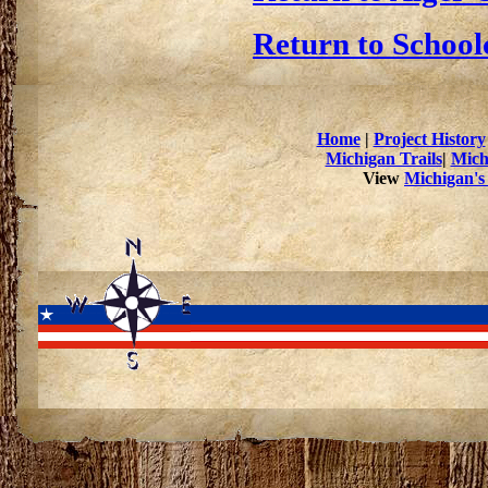
Return to School
Home
|
Project History
Michigan Trails
|
Mich
View
Michigan's