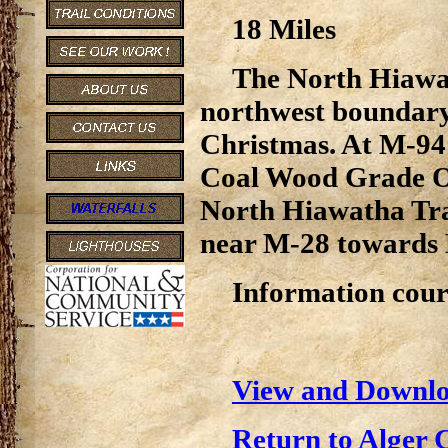
18 Miles
The North Hiawat
northwest boundary,
Christmas. At M-94 
Coal Wood Grade OR
North Hiawatha Trai
near M-28 towards 
Information cour
View and Downlo
Return to Alger 