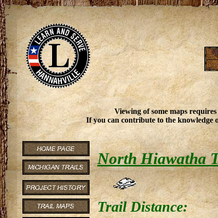
Viewing of some maps requires
If you can contribute to the knowledge o
North Hiawatha T
Trail Distance: