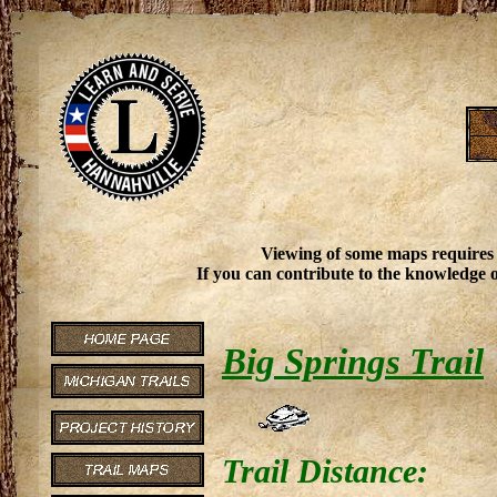
Viewing of some maps requires
If you can contribute to the knowledge o
Big Springs Trail
Trail Distance: