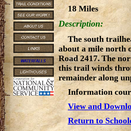
18 Miles
Description:
The south trailhe
about a mile north 
Road 2417. The nort
this trail winds thr
remainder along un
Information cour
View and Downlo
Return to School