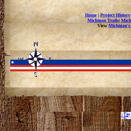
Home
|
Project History
Michigan Trails
|
Mich
View
Michigan's