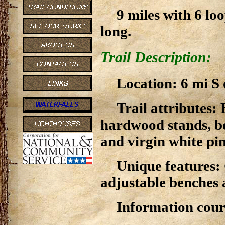
9 miles with 6 lo
long.
Trail Description:
Location: 6 mi S
Trail attributes:
hardwood stands, be
and virgin white pin
Unique features: 
adjustable benches a
Information cour