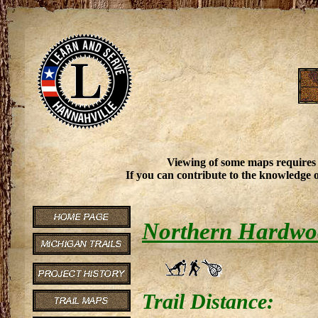
Viewing of some maps requires
If you can contribute to the knowledge o
Northern Hardwood
Trail Distance: