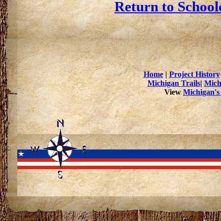
Return to School
Home
|
Project History
Michigan Trails
|
Mich
View
Michigan's