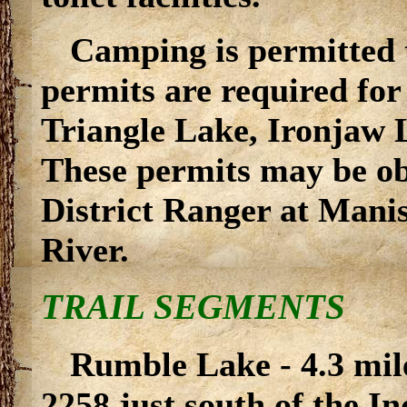
Camping is permitted 
permits are required fo
Triangle Lake, Ironjaw 
These permits may be obt
District Ranger at Mani
River.
TRAIL SEGMENTS
Rumble Lake - 4.3 mil
2258 just south of the I