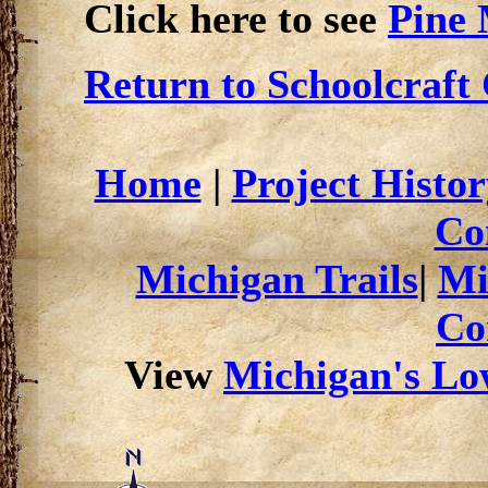
Click here to see
Pine
Return to Schoolcraft
Home
|
Project Histor
Co
Michigan Trails
|
Mi
Co
View
Michigan's Low