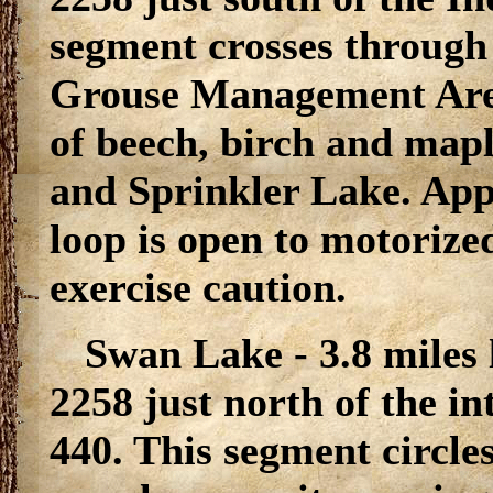
segment crosses through
Grouse Management Area a
of beech, birch and map
and Sprinkler Lake. App
loop is open to motorized
exercise caution.
Swan Lake - 3.8 miles
2258 just north of the i
440. This segment circle