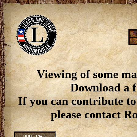
Viewing of some ma
Download a f
If you can contribute to
please contact R