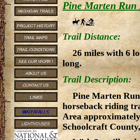
Pine Marten Run 
Trail Distance:
26 miles with 6 l
long.
Trail Description:
Pine Marten Run 
horseback riding tr
Area approximately 
Schoolcraft County