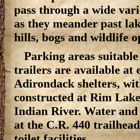
pass through a wide vari
as they meander past lak
hills, bogs and wildlife 
Parking areas suitable 
trailers are available at
Adirondack shelters, wit
constructed at Rim Lake
Indian River. Water and t
at the C.R. 440 trailhead
toilet facilities.