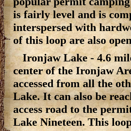
popular permit camping l
is fairly level and is co
interspersed with hardw
of this loop are also ope
Ironjaw Lake - 4.6 mil
center of the Ironjaw Ar
accessed from all the ot
Lake. It can also be rea
access road to the perm
Lake Nineteen. This loop