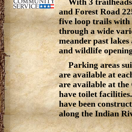
With 3 trailhead
and Forest Road 22
five loop trails with
through a wide vari
meander past lakes a
and wildlife opening
Parking areas sui
are available at each
are available at the
have toilet facilitie
have been construc
along the Indian Riv