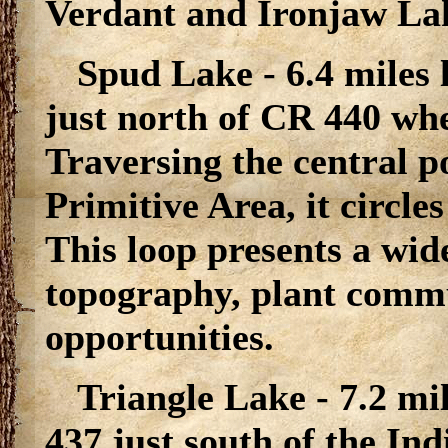
Verdant and Ironjaw La
Spud Lake - 6.4 miles 
just north of CR 440 whe
Traversing the central p
Primitive Area, it circle
This loop presents a wide
topography, plant commu
opportunities.
Triangle Lake - 7.2 mi
437 just south of the Ind