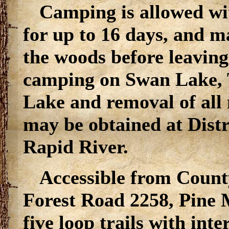
Camping is allowed wit
for up to 16 days, and m
the woods before leaving
camping on Swan Lake, 
Lake and removal of all
may be obtained at Distr
Rapid River.
Accessible from Count
Forest Road 2258, Pine 
five loop trails with int