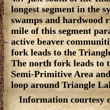
longest segment in the s
swamps and hardwood ri
mile of this segment par
active beaver communitie
fork leads to the Triang
The north fork leads to t
Semi-Primitive Area and
loop around Triangle La
Information courtesy 