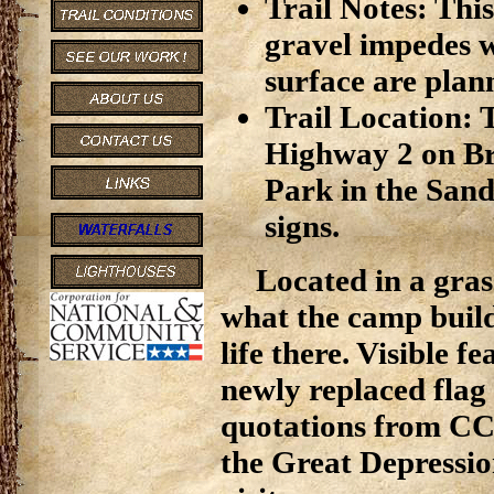
Trail Notes: This
gravel impedes w
surface are plan
Trail Location: T
Highway 2 on Br
Park in the Sand
signs.
Located in a gras
what the camp build
life there. Visible 
newly replaced flag
quotations from C
the Great Depressio