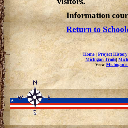
visitors.
Information cour
Return to School
Home
|
Project History
Michigan Trails
|
Mich
View
Michigan's