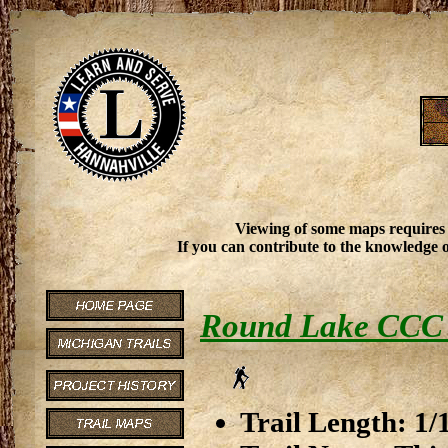
Viewing of some maps requires
If you can contribute to the knowledge o
Round Lake CCC
Trail Length: 1/