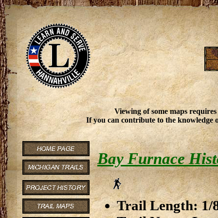
Viewing of some maps requires
If you can contribute to the knowledge o
Bay Furnace Histor
Trail Length: 1/