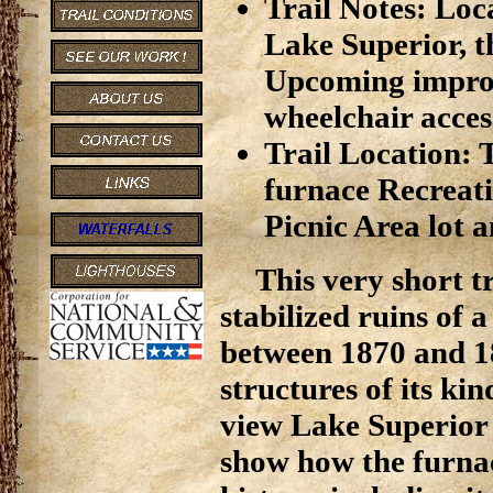
Trail Notes: Loc
Lake Superior, th
Upcoming improve
wheelchair acces
Trail Location: T
furnace Recreati
Picnic Area lot a
This very short tr
stabilized ruins of
between 1870 and 18
structures of its kind
view Lake Superior 
show how the furnac