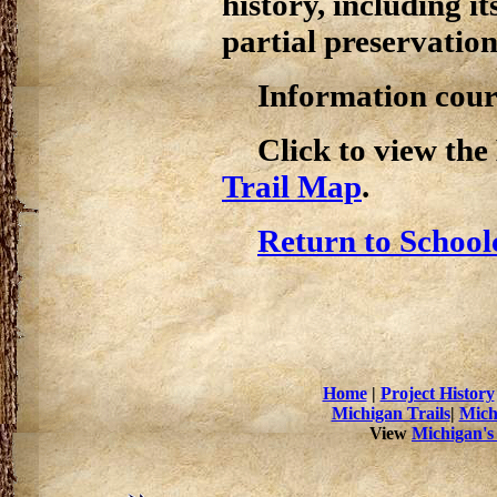
history, including i
partial preservation
Information cour
Click to view th
Trail Map
.
Return to School
Home
|
Project History
Michigan Trails
|
Mich
View
Michigan's