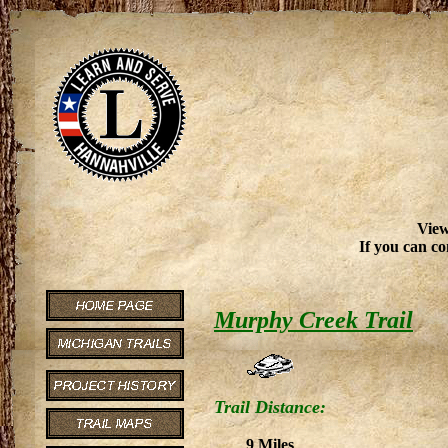
View
If you can co
Murphy Creek Trail
Trail Distance:
9 Miles