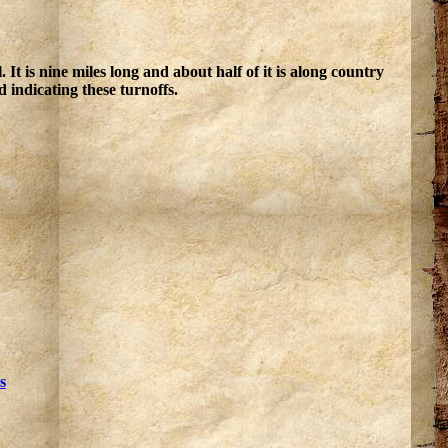
 is nine miles long and about half of it is along country
 indicating these turnoffs.
s