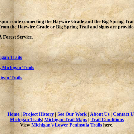
pur route connecting the Haywire Grade and the Big Spring Trail. It
from the Haywire Grade or Big Spring Trail and signs are provided
 Forest Service.
igan Trails
, Michigan Trails
igan Trails
Home
|
Project History
|
See Our Work
|
About Us
|
Contact U
Michigan Trails
|
Michigan Trail Maps
|
Trail Conditions
View
Michigan's Lower Peninsula Trails
here.