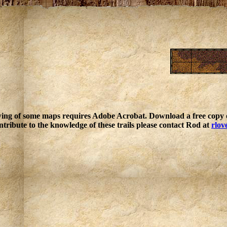
ing of some maps requires Adobe Acrobat. Download a free copy o
ntribute to the knowledge of these trails please contact Rod at
rlov