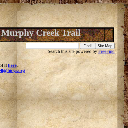
Murphy Creek Trail
Search this site powered by
FreeFind
f it
here
.
ell@hicys.org