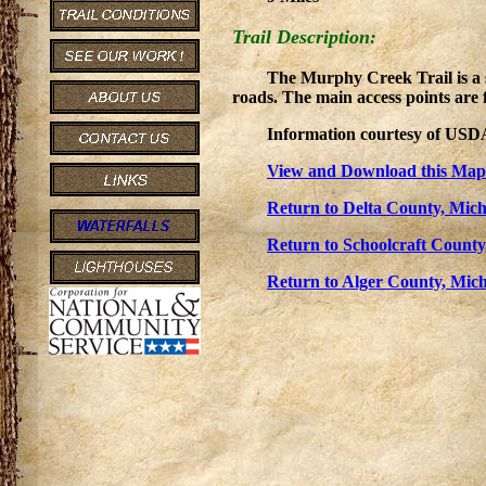
Trail Description:
The Murphy Creek Trail is a s
roads. The main access points are 
Information courtesy of USDA
View and Download this Map
Return to Delta County, Mich
Return to Schoolcraft County
Return to Alger County, Mich