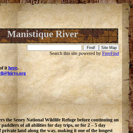
Manistique River
Search this site powered by
FreeFind
f it
here
.
ell@hicys.org
s the Seney National Wildlife Refuge before continuing on
ddlers of all abilities for day trips, or for 2 – 5 day
f private land along the way, making it one of the longest