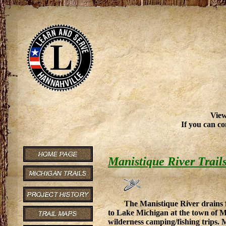
View
If you can co
Manistique River Trail
The Manistique River drains 
to Lake Michigan at the town of Man
wilderness camping/fishing trips. M