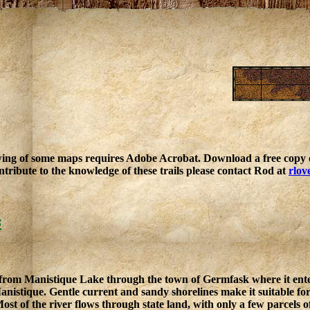
ing of some maps requires Adobe Acrobat. Download a free copy o
ntribute to the knowledge of these trails please contact Rod at
rlov
s
from Manistique Lake through the town of Germfask where it enter
istique. Gentle current and sandy shorelines make it suitable for pa
ost of the river flows through state land, with only a few parcels o