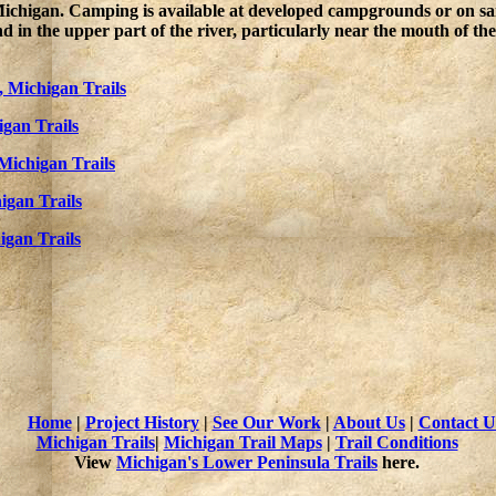
 Michigan. Camping is available at developed campgrounds or on sa
in the upper part of the river, particularly near the mouth of the 
, Michigan Trails
gan Trails
Michigan Trails
igan Trails
igan Trails
Home
|
Project History
|
See Our Work
|
About Us
|
Contact U
Michigan Trails
|
Michigan Trail Maps
|
Trail Conditions
View
Michigan's Lower Peninsula Trails
here.