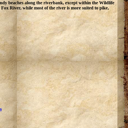
ndy beaches along the riverbank, except within the Wildlife
Fox River, while most of the river is more suited to pike,
s