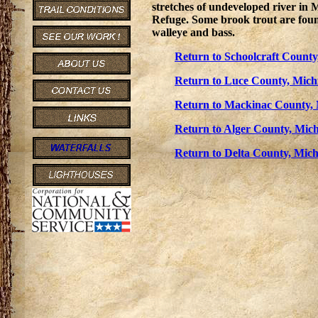
stretches of undeveloped river in
Refuge. Some brook trout are found 
walleye and bass.
Return to Schoolcraft County
Return to Luce County, Michi
Return to Mackinac County, 
Return to Alger County, Mich
Return to Delta County, Mich