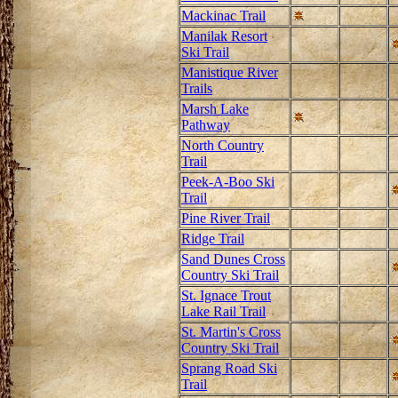
Mackinac Trail
Manilak Resort
Ski Trail
Manistique River
Trails
Marsh Lake
Pathway
North Country
Trail
Peek-A-Boo Ski
Trail
Pine River Trail
Ridge Trail
Sand Dunes Cross
Country Ski Trail
St. Ignace Trout
Lake Rail Trail
St. Martin's Cross
Country Ski Trail
Sprang Road Ski
Trail