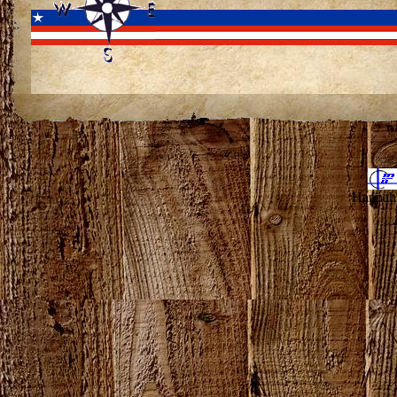
Hannahv