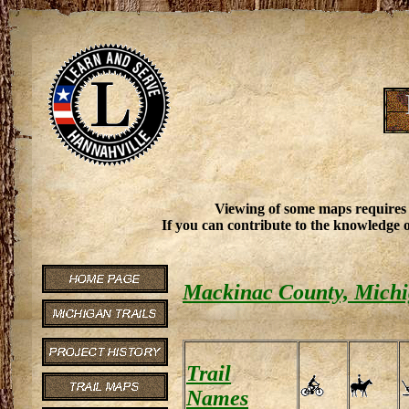
Viewing of some maps requires
If you can contribute to the knowledge o
Mackinac County, Michi
Trail
Names