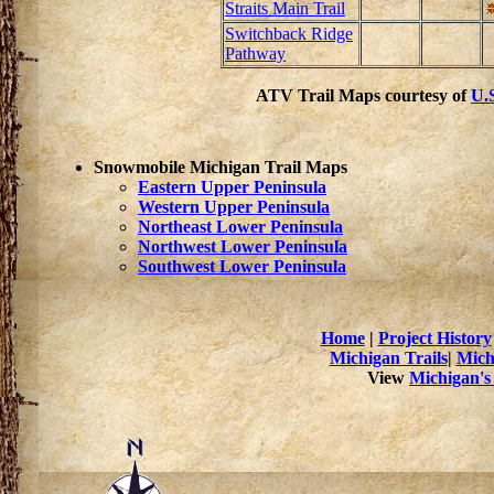
Straits Main Trail
Switchback Ridge
Pathway
ATV Trail Maps courtesy of
U.S
Snowmobile Michigan Trail Maps
Eastern Upper Peninsula
Western Upper Peninsula
Northeast Lower Peninsula
Northwest Lower Peninsula
Southwest Lower Peninsula
Home
|
Project History
Michigan Trails
|
Mich
View
Michigan's