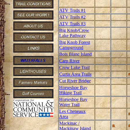
ATV Trails #1
ATV Trails #2
ATV Trails #3
Big Knob/Crow
Lake Pathway
Big Knob Forest
Campground
Bois Blanc Island
Carp River
Crow Lake Trail
Curtis Area Trails
Cut River Bridge
Horseshoe Bay
Hiking Trail
Horseshoe Bay
Water Trail
Les Cheneaux
Area
Mackinac /
Mackinaw Island