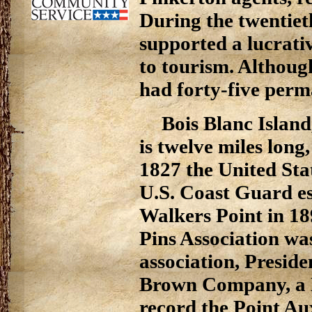
During the twentiet
supported a lucrati
to tourism. Although
had forty-five perm
Bois Blanc Island
is twelve miles long,
1827 the United Sta
U.S. Coast Guard est
Walkers Point in 18
Pins Association was
association, Presid
Brown Company, a De
record the Point Au