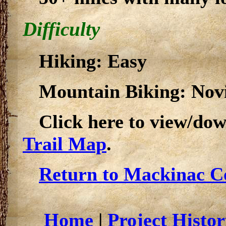
Difficulty
Hiking: Easy
Mountain Biking: Novi
Click here to view/do
Trail Map
.
Return to Mackinac Co
Home
|
Project Histor