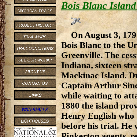
Bois Blanc Island
On August 3, 17
Bois Blanc to the Un
Greenville. The cess
Indiana, sixteen st
Mackinac Island. D
Captain Arthur Sincl
while waiting to att
1880 the island pro
Henry English who 
before his trial. H
Pinkerton agents, r