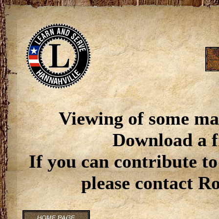
Viewing of some ma
Download a f
If you can contribute to
please contact R