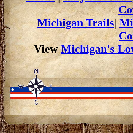
Co
Michigan Trails
|
Mi
Co
View
Michigan's Low