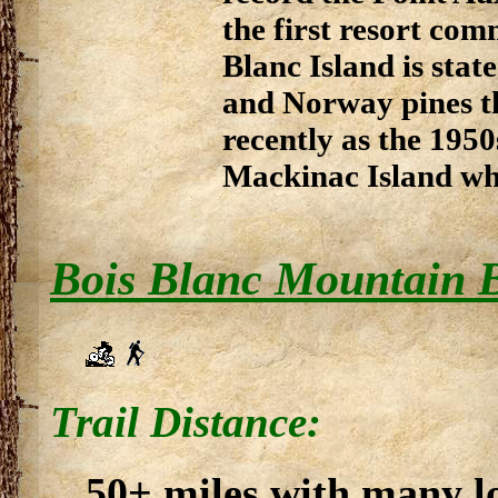
the first resort co
Blanc Island is sta
and Norway pines th
recently as the 195
Mackinac Island whe
Bois Blanc Mountain B
Trail Distance:
50+ miles with many l