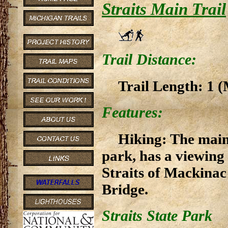
Straits Main Trail
Trail Distance:
Trail Length: 1 (
Features:
Hiking: The main 
park, has a viewing
Straits of Mackinac
Bridge.
Straits State Park