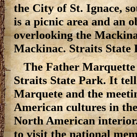
the City of St. Ignace, s
is a picnic area and an 
overlooking the Mackinac
Mackinac. Straits State 
The Father Marquette 
Straits State Park. It te
Marquete and the meetin
American cultures in the
North American interior
to visit the national mem