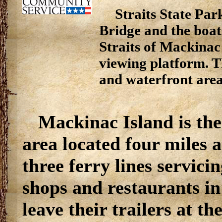
Straits State Par
Bridge and the boat
Straits of Mackinac
viewing platform. T
and waterfront are
Mackinac Island is the
area located four miles 
three ferry lines servicin
shops and restaurants i
leave their trailers at t