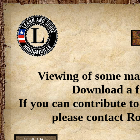
Viewing of some ma
Download a f
If you can contribute to
please contact R