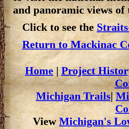
and panoramic views of 
Click to see the
Strait
Return to Mackinac Co
Home
|
Project Histor
Co
Michigan Trails
|
Mi
Co
View
Michigan's Low