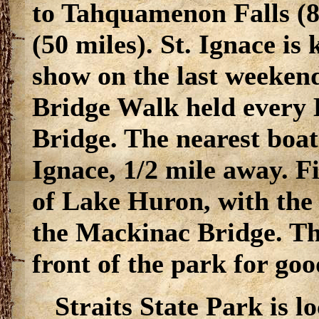
to Tahquamenon Falls (8
(50 miles). St. Ignace is
show on the last weeken
Bridge Walk held every
Bridge. The nearest boat
Ignace, 1/2 mile away. F
of Lake Huron, with the 
the Mackinac Bridge. The
front of the park for goo
Straits State Park is l