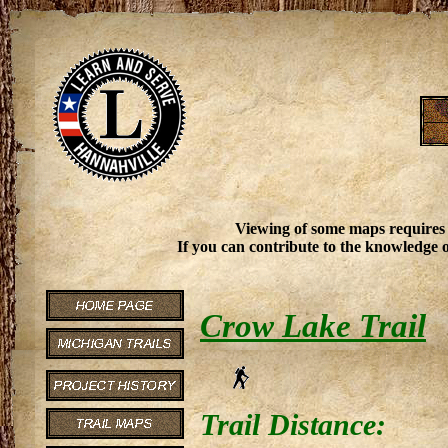
Viewing of some maps requires
If you can contribute to the knowledge o
Crow Lake Trail
Trail Distance: