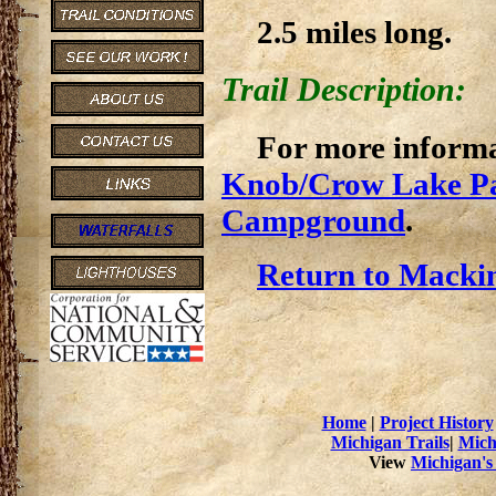
2.5 miles long.
Trail Description:
For more informat
Knob/Crow Lake P
Campground
.
Return to Mackin
Home
|
Project History
Michigan Trails
|
Mich
View
Michigan's