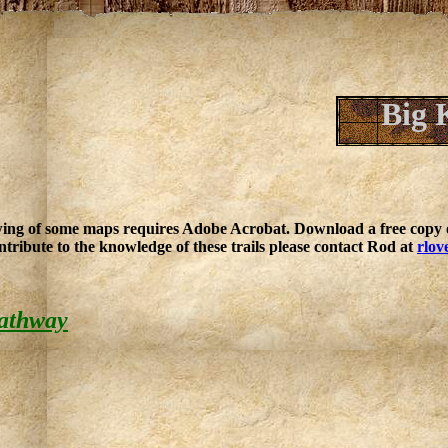
Big 
ing of some maps requires Adobe Acrobat. Download a free copy o
ntribute to the knowledge of these trails please contact Rod at
rlov
athway