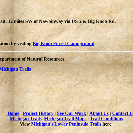
head: 12 miles SW of Nawbinway via US-2 & Big Knob Rd.
tion by visiting
Big Knob Forest Campground
.
Department of Natural Resources
Michigan Trails
Home
|
Project History
|
See Our Work
|
About Us
|
Contact U
Michigan Trails
|
Michigan Trail Maps
|
Trail Conditions
View
Michigan's Lower Peninsula Trails
here.