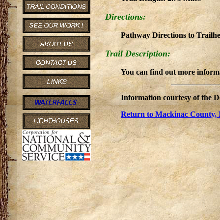
Directions:
Pathway Directions to Trail
Trail Description:
You can find out more informa
Information courtesy of the 
Return to Mackinac County, 