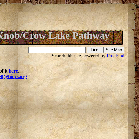
Knob/Crow Lake Pathway
Search this site powered by
FreeFind
f it
here
.
ell@hicys.org