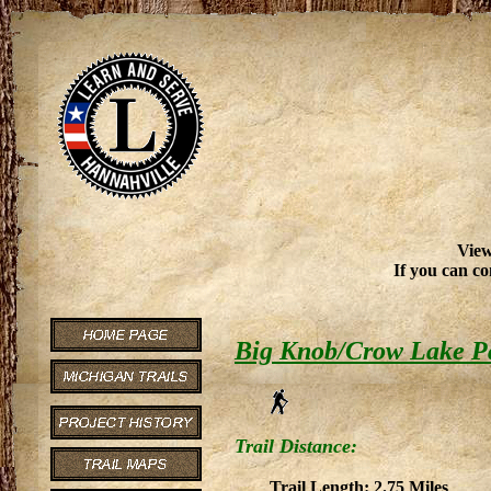
View
If you can co
Big Knob/Crow Lake P
Trail Distance:
Trail Length: 2.75 Miles