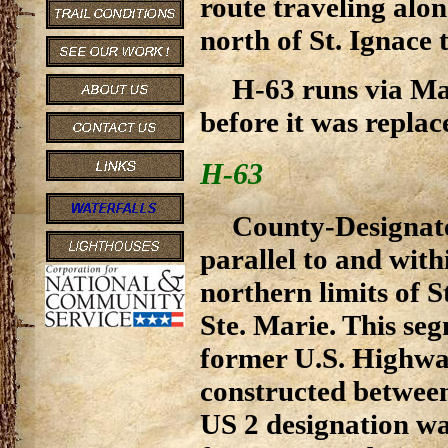
route traveling alo
north of St. Ignace 
H-63 runs via Mac
before it was replac
H-63
County-Designat
parallel to and with
northern limits of S
Ste. Marie. This seg
former U.S. Highway
constructed between
US 2 designation wa