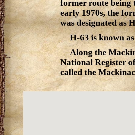
former route being t
early 1970s, the fo
was designated as H
H-63 is known as 
Along the Mackina
National Register of
called the Mackinac