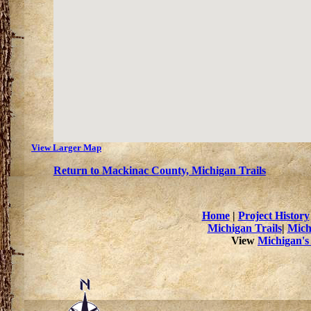
View Larger Map
Return to Mackinac County, Michigan Trails
Home
|
Project History
Michigan Trails
|
Mich
View
Michigan's