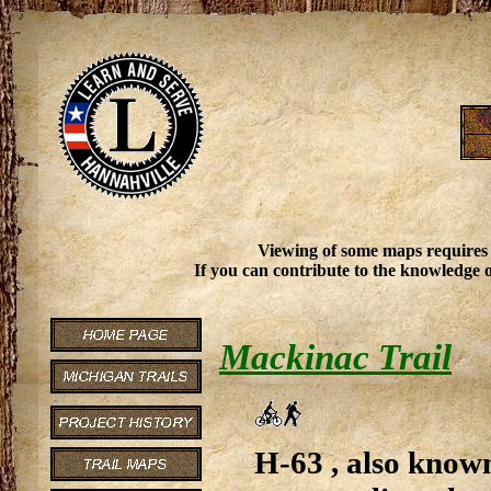
Viewing of some maps requires
If you can contribute to the knowledge o
Mackinac Trail
H-63 , also known