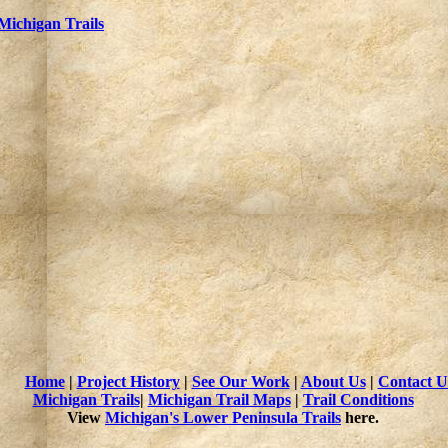
Michigan Trails
Home
|
Project History
|
See Our Work
|
About Us
|
Contact U
Michigan Trails
|
Michigan Trail Maps
|
Trail Conditions
View
Michigan's Lower Peninsula Trails
here.