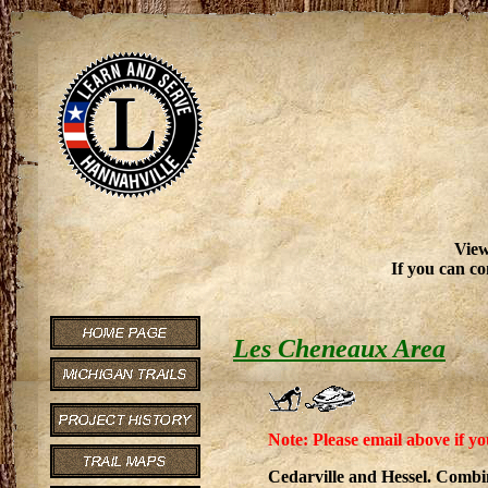
View
If you can co
Les Cheneaux Area
Note: Please email above if yo
Cedarville and Hessel. Comb