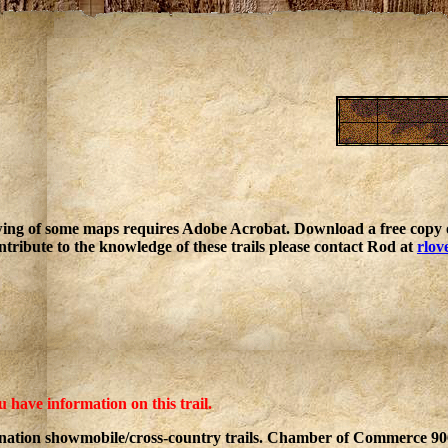
ing of some maps requires Adobe Acrobat. Download a free copy o
ntribute to the knowledge of these trails please contact Rod at
rlov
u have information on this trail.
ination showmobile/cross-country trails. Chamber of Commerce 9