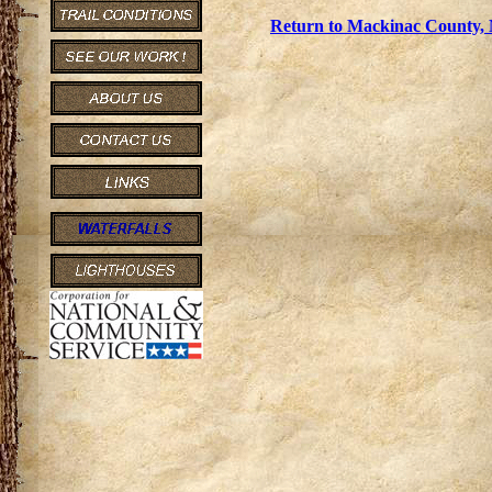
Return to Mackinac County, 