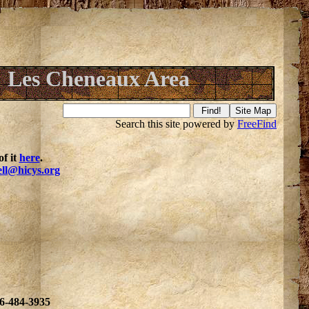
Les Cheneaux Area
Search this site powered by
FreeFind
f it
here
.
ell@hicys.org
06-484-3935